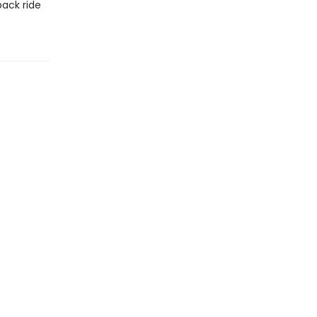
back ride