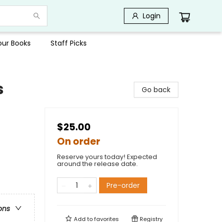
Login
Your Books
Staff Picks
s
Go back
$25.00
On order
Reserve yours today! Expected
around the release date.
Pre-order
ons
Add to
favorites
Registry