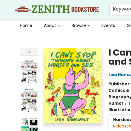
Keywor
Home
About
Browse
Events
Gi
Zenith Bookstore
I Ca
and 
Lisa Hana
Publisher
Comics & 
Biograph
Humor
/
T
Illustrati
Hardco
Releases