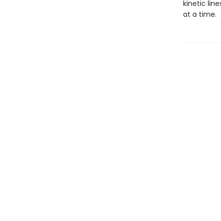
kinetic lin
at a time.