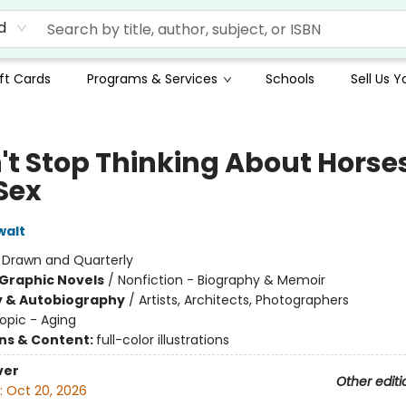
d
ft Cards
Programs & Services
Schools
Sell Us 
n't Stop Thinking About Horse
Sex
walt
:
Drawn and Quarterly
Graphic Novels
/
Nonfiction - Biography & Memoir
y & Autobiography
/
Artists, Architects, Photographers
opic - Aging
ons & Content:
full-color illustrations
ver
Other editi
:
Oct 20, 2026