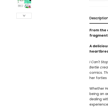
Descriptio
From the 
fragmente
A deliciou
heartbreak
I Can't Sto
Bertie cre
comics. Thi
her forties
Whether Han
being an an
dealing wi
experience 