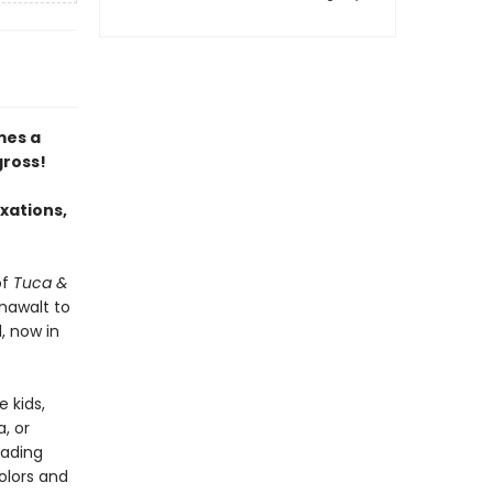
es a
gross!
ixations,
of
Tuca &
nawalt to
, now in
 kids,
a, or
eading
colors and