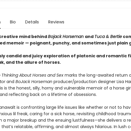
n
Bio
Details
Reviews
creative mind behind
Bojack Horseman
and
Tuca & Bertie
com
d memoir — poignant, punchy, and sometimes just plain 
sly candid and juicy exploration of platonic and romantic f
, and the allure of horses.
p Thinking About Horses and Sex
marks the long-awaited return 
ator
and
BoJack Horseman
producer/production designer Lisa Ha
s is the honest, silly, horny and vulnerable memoir of a horse girl
 and reflecting back on a lifetime of obsessions.
awalt is confronting large life issues like whether or not to have
xious lil freak, caring for a sick horse, revisiting childhood traum
th a major breakup and the ensuing lustfulness—she delivers a r
that’s relatable, affirming, and almost always hilarious. In lush 