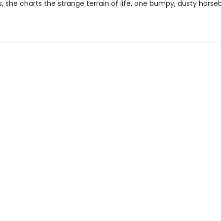
es, she charts the strange terrain of life, one bumpy, dusty horse