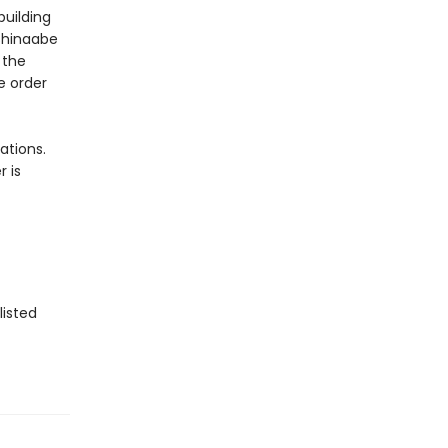
building
ishinaabe
 the
e order
ations.
 is
listed