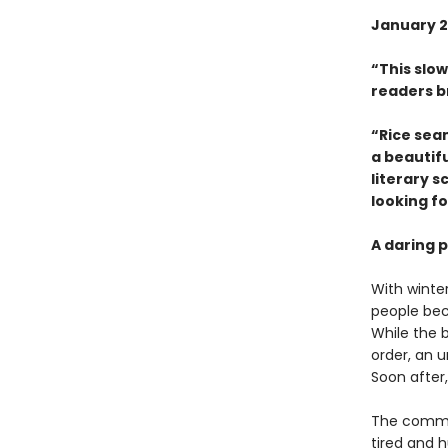
January 2
“This slow
readers b
“Rice sea
a beautifu
literary s
looking fo
A daring p
With winte
people bec
While the 
order, an u
Soon after,
The commun
tired and h