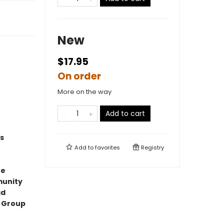
New
$17.95
On order
More on the way
Add to cart
s
Add to
favorites
Registry
ne
munity
ad
t Group