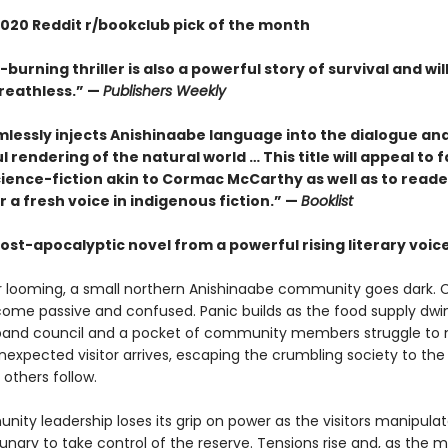
020 Reddit r/bookclub pick of the month
-burning thriller is also a powerful story of survival and wil
reathless.” —
Publishers Weekly
mlessly injects Anishinaabe language into the dialogue an
l rendering of the natural world … This title will appeal to f
cience-fiction akin to Cormac McCarthy as well as to reade
r a fresh voice in indigenous fiction.” —
Booklist
ost-apocalyptic novel from a powerful rising literary voic
r looming, a small northern Anishinaabe community goes dark. C
ome passive and confused. Panic builds as the food supply dwin
band council and a pocket of community members struggle to 
nexpected visitor arrives, escaping the crumbling society to the
 others follow.
ity leadership loses its grip on power as the visitors manipula
ungry to take control of the reserve. Tensions rise and, as the 