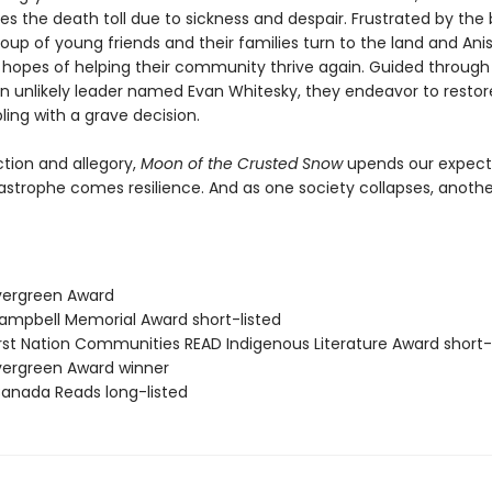
es the death toll due to sickness and despair. Frustrated by the 
oup of young friends and their families turn to the land and An
in hopes of helping their community thrive again. Guided through
n unlikely leader named Evan Whitesky, they endeavor to restor
ling with a grave decision.
ction and allegory,
Moon of the Crusted Snow
upends our expect
astrophe comes resilience. And as one society collapses, another
vergreen Award
mpbell Memorial Award short-listed
rst Nation Communities READ Indigenous Literature Award short-
ergreen Award winner
nada Reads long-listed