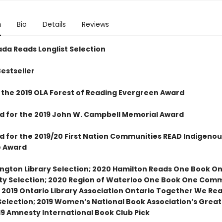
n
Bio
Details
Reviews
da Reads Longlist Selection
Bestseller
 the 2019 OLA Forest of Reading Evergreen Award
ed for the 2019 John W. Campbell Memorial Award
ed for the 2019/20 First Nation Communities READ Indigenou
e Award
ington Library Selection; 2020 Hamilton Reads One Book O
 Selection; 2020 Region of Waterloo One Book One Com
; 2019 Ontario Library Association Ontario Together We Re
election; 2019 Women’s National Book Association’s Grea
19 Amnesty International Book Club Pick