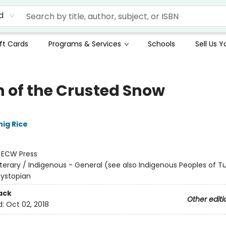
d
ft Cards
Programs & Services
Schools
Sell Us 
 of the Crusted Snow
ig Rice
:
ECW Press
iterary / Indigenous - General (see also Indigenous Peoples of Tu
Dystopian
ack
Other editi
d:
Oct 02, 2018