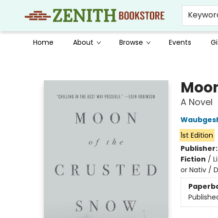
Keywor
Home
About
Browse
Events
Gi
Zenith Bookstore
Moon
A Novel
Waubgesh
1st Edition
Publisher
Fiction
/
L
or Nativ / 
Paperb
Publishe