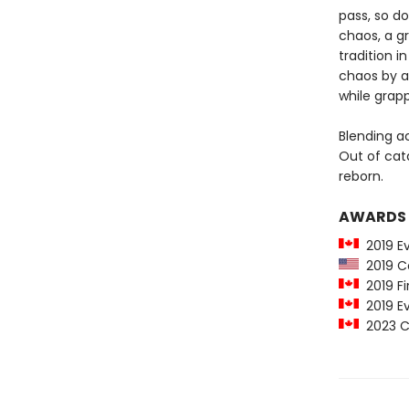
pass, so do
chaos, a gr
tradition 
chaos by a
while grapp
Blending a
Out of cat
reborn.
AWARDS
2019 E
2019 Ca
2019 Fi
2019 Ev
2023 Ca