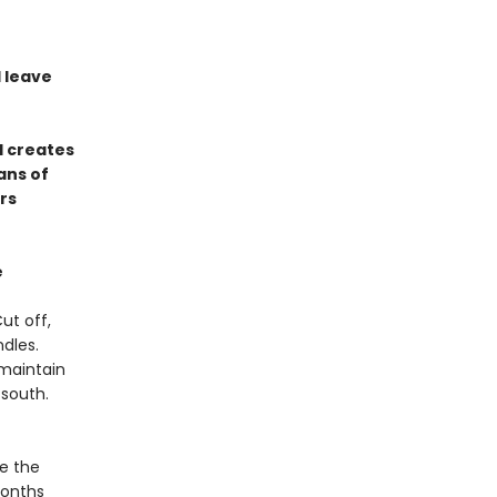
l leave
d creates
ans of
rs
e
ut off,
dles.
maintain
 south.
te the
months