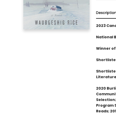
Descriptio
2023 Cana
National 
Winner of
Shortlist
Shortlist
Literatur
2020 Burl
Community
Selection
Program S
Reads; 20