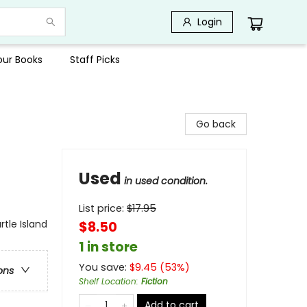
Login
Your Books
Staff Picks
Go back
Used
in used condition.
List price:
$
17.95
rtle Island
$8.50
1 in store
You save:
$
9.45
(
53
%)
ons
Shelf Location
:
Fiction
Add to cart