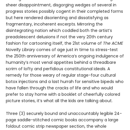
sheer disappointment, disgorging wedges of several in
progress stories possibly cogent in their completed forms
but here rendered disorienting and dissatisfying as
fragmentary, incoherent excerpts. Mirroring the
disintegrating nation which coddled both the artist’s
preadolescent delusions if not the very 20th century
fashion for cartooning itself, the 21st volume of
The ACME
Novelty Library
comes of age just in time to stress-test
the 250th anniversary of America’s ongoing indulgence of
humanity’s most venal appetites behind a threadbare
scrim of lofty and perfidious constitutional ideals. A
remedy for those weary of regular stage-four cultural
botox injections and a last hurrah for sensitive bipeds who
have fallen through the cracks of life and who would
prefer to stay home with a booklet of cheerfully colored
picture stories, it’s what all the kids are talking about.
Three (3) securely bound and unaccountably legible 24-
page saddle-stitched comic books accompany a large
foldout comic strip newspaper section, the whole