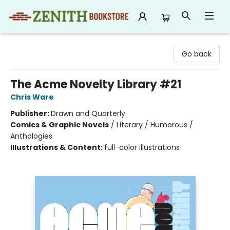
Zenith Bookstore
Go back
The Acme Novelty Library #21
Chris Ware
Publisher:
Drawn and Quarterly
Comics & Graphic Novels
/
Literary / Humorous /
Anthologies
Illustrations & Content:
full-color illustrations