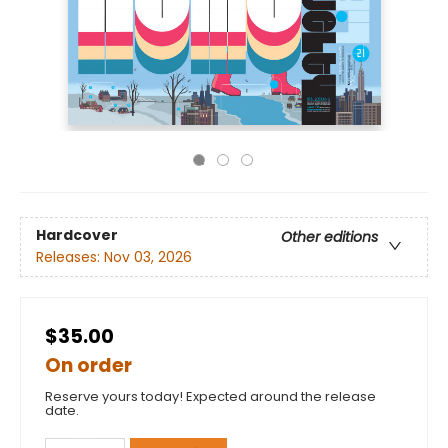
Hardcover
Other editions
Releases:
Nov 03, 2026
$35.00
On order
Reserve yours today! Expected around the release
date.