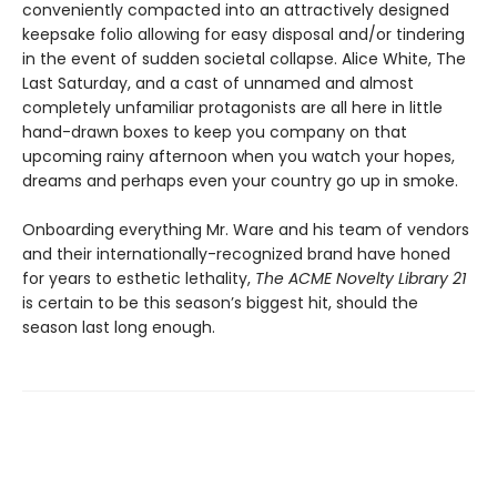
conveniently compacted into an attractively designed
keepsake folio allowing for easy disposal and/or tindering
in the event of sudden societal collapse. Alice White, The
Last Saturday, and a cast of unnamed and almost
completely unfamiliar protagonists are all here in little
hand-drawn boxes to keep you company on that
upcoming rainy afternoon when you watch your hopes,
dreams and perhaps even your country go up in smoke.
Onboarding everything Mr. Ware and his team of vendors
and their internationally-recognized brand have honed
for years to esthetic lethality,
The ACME Novelty Library 21
is certain to be this season’s biggest hit, should the
season last long enough.