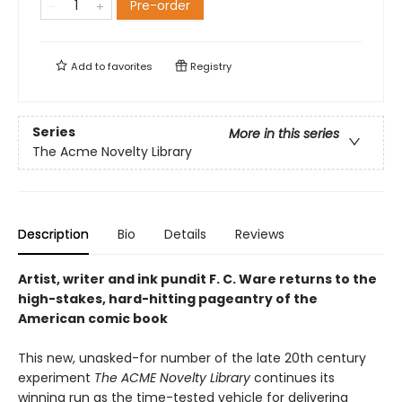
Pre-order
Add to
favorites
Registry
Series
More in this series
The Acme Novelty Library
Description
Bio
Details
Reviews
Artist, writer and ink pundit F. C. Ware returns to the
high-stakes, hard-hitting pageantry of the
American comic book
This new, unasked-for number of the late 20th century
experiment
The ACME Novelty Library
continues its
winning run as the time-tested vehicle for delivering