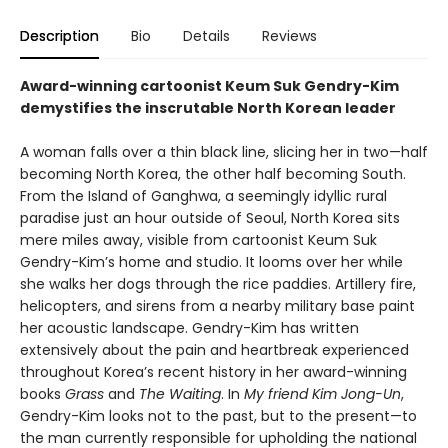
Description
Bio
Details
Reviews
Award-winning cartoonist Keum Suk Gendry-Kim
demystifies the inscrutable North Korean leader
A woman falls over a thin black line, slicing her in two—half
becoming North Korea, the other half becoming South.
From the Island of Ganghwa, a seemingly idyllic rural
paradise just an hour outside of Seoul, North Korea sits
mere miles away, visible from cartoonist Keum Suk
Gendry-Kim’s home and studio. It looms over her while
she walks her dogs through the rice paddies. Artillery fire,
helicopters, and sirens from a nearby military base paint
her acoustic landscape. Gendry-Kim has written
extensively about the pain and heartbreak experienced
throughout Korea’s recent history in her award-winning
books
Grass
and
The Waiting
. In
My friend Kim Jong-Un
,
Gendry-Kim looks not to the past, but to the present—to
the man currently responsible for upholding the national