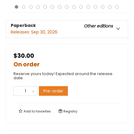
Paperback
Other editions
Releases:
Sep 30, 2026
$30.00
On order
Reserve yours today! Expected around the release
date.
Pre-order
Add to
favorites
Registry