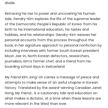
divide.
Retracing his rise to power and uncovering his human
side, Gendry-Kim explores the life of the supreme leader
of the Democratic People's Republic of Korea: from his
birth to his international education, his tastes and
hobbies, and his relationships. Gendry-Kim weaves her
personal accounts from this process throughout the
book, in her signature approach to personal nonfiction by
including interviews with former South Korean president
Moon Jae-in, North Korean defectors, researchers,
journalists, Kim’s former chef, and a friend from his
boarding school days in Switzerland.
My Friend Kim Jong-Un
carries a message of peace and
attempts to make sense of an awful chapter in Korean
history. Translated by the award-winning Canadian Janet
Hong,
My Friend…
is a cautionary tale and education on
what makes a dictator, at a time when these lessons are
more relevant in the West than ever.