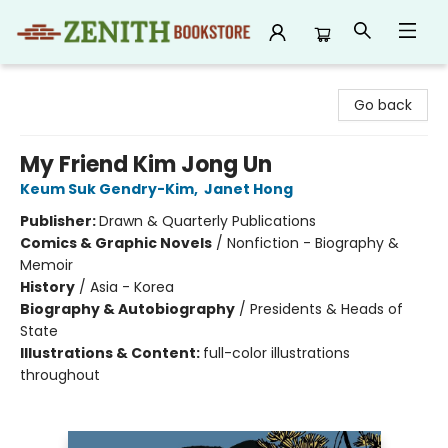
Zenith Bookstore
Go back
My Friend Kim Jong Un
Keum Suk Gendry-Kim
,
Janet Hong
Publisher:
Drawn & Quarterly Publications
Comics & Graphic Novels
/
Nonfiction - Biography &
Memoir
History
/
Asia - Korea
Biography & Autobiography
/
Presidents & Heads of
State
Illustrations & Content:
full-color illustrations
throughout