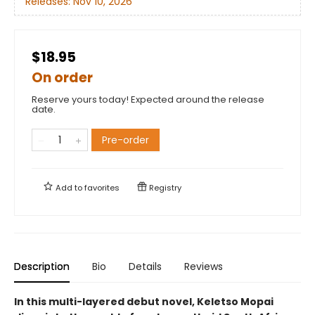
Releases:
Nov 10, 2026
$18.95
On order
Reserve yours today! Expected around the release
date.
Pre-order
Add to
favorites
Registry
Description
Bio
Details
Reviews
In this multi-layered debut novel, Keletso Mopai