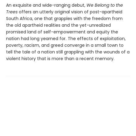
An exquisite and wide-ranging debut,
We Belong to the
Trees
offers an utterly original vision of post-apartheid
South Africa, one that grapples with the freedom from
the old apartheid realities and the yet-unrealized
promised land of self-empowerment and equity the
nation had long yearned for. The effects of exploitation,
poverty, racism, and greed converge in a small town to
tell the tale of a nation still grappling with the wounds of a
violent history that is more than a recent memory.