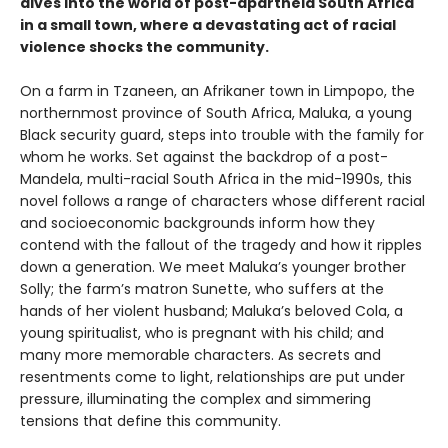
dives into the world of post-apartheid South Africa
in a small town, where a devastating act of racial
violence shocks the community.
On a farm in Tzaneen, an Afrikaner town in Limpopo, the
northernmost province of South Africa, Maluka, a young
Black security guard, steps into trouble with the family for
whom he works. Set against the backdrop of a post-
Mandela, multi-racial South Africa in the mid-1990s, this
novel follows a range of characters whose different racial
and socioeconomic backgrounds inform how they
contend with the fallout of the tragedy and how it ripples
down a generation. We meet Maluka’s younger brother
Solly; the farm’s matron Sunette, who suffers at the
hands of her violent husband; Maluka’s beloved Cola, a
young spiritualist, who is pregnant with his child; and
many more memorable characters. As secrets and
resentments come to light, relationships are put under
pressure, illuminating the complex and simmering
tensions that define this community.