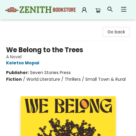
Zenith Bookstore
Go back
We Belong to the Trees
A Novel
Keletso Mopai
Publisher:
Seven Stories Press
Fiction
/
World Literature / Thrillers / Small Town & Rural