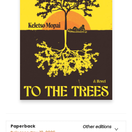
Paperback
Other editions