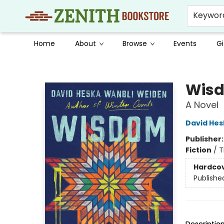
Keywor
Home
About
Browse
Events
Gi
Zenith Bookstore
Wisd
A Novel
David Hes
Publisher
Fiction
/
T
Hardco
Publishe