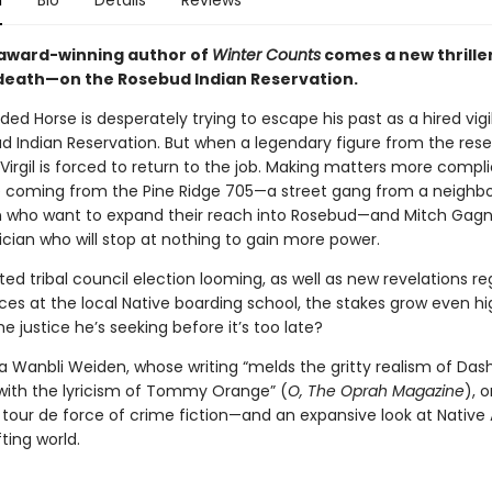
n
Bio
Details
Reviews
award-winning author of
Winter Counts
comes a new thrille
death—on the Rosebud Indian Reservation.
ded Horse is desperately trying to escape his past as a hired vig
d Indian Reservation. But when a legendary figure from the reser
irgil is forced to return to the job. Making matters more compl
e coming from the Pine Ridge 705—a street gang from a neighbo
n who want to expand their reach into Rosebud—and Mitch Gagn
ician who will stop at nothing to gain more power.
ed tribal council election looming, as well as new revelations r
ices at the local Native boarding school, the stakes grow even hig
the justice he’s seeking before it’s too late?
 Wanbli Weiden, whose writing “melds the gritty realism of Dashi
th the lyricism of Tommy Orange” (
O, The Oprah Magazine
),
o
a tour de force of crime fiction—and an expansive look at Nativ
ifting world.