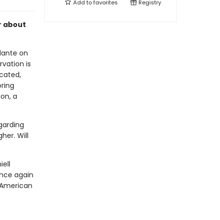
Add to
favorites
Registry
r about
ilante on
vation is
icated,
ring
on, a
egarding
her. Will
ell
nce again
e American