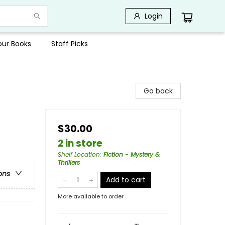
Login
Your Books
Staff Picks
Go back
$30.00
2 in store
Shelf Location
:
Fiction - Mystery &
Thrillers
ons
Add to cart
More available to order