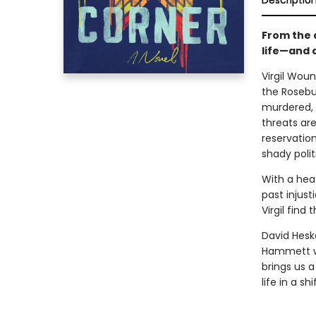
Descriptio
From the 
life—and 
Virgil Woun
the Rosebu
murdered, V
threats ar
reservatio
shady polit
With a heat
past injust
Virgil find 
David Heska
Hammett wi
brings us 
life in a sh