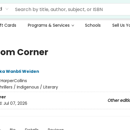
d
ft Cards
Programs & Services
Schools
Sell Us 
om Corner
ka Wanbli Weiden
:
HarperCollins
hrillers / Indigenous / Literary
ver
Other editi
d:
Jul 07, 2026