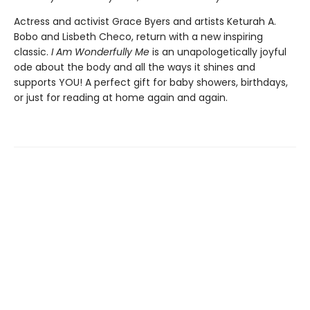
Actress and activist Grace Byers and artists Keturah A.
Bobo and Lisbeth Checo, return with a new inspiring
classic.
I Am Wonderfully Me
is an unapologetically joyful
ode about the body and all the ways it shines and
supports YOU! A perfect gift for baby showers, birthdays,
or just for reading at home again and again.