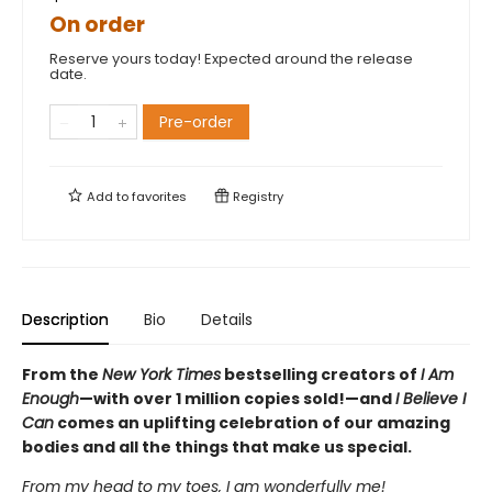
On order
Reserve yours today! Expected around the release
date.
Pre-order
Add to
favorites
Registry
Description
Bio
Details
From the
New York Times
bestselling creators of
I Am
Enough
—with over 1 million copies sold!—and
I Believe I
Can
comes an uplifting celebration of our amazing
bodies and all the things that make us special.
From my head to my toes, I am wonderfully me!