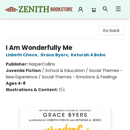
Zenith Bookstore
Go back
I Am Wonderfully Me
Lisbeth Checo
,
Grace Byers
,
Keturah A Bobo
Publisher:
HarperCollins
Juvenile Fiction
/
School & Education / Social Themes -
New Experience / Social Themes - Emotions & Feelings
Ages 4-8
Illustrations & Content:
f/c