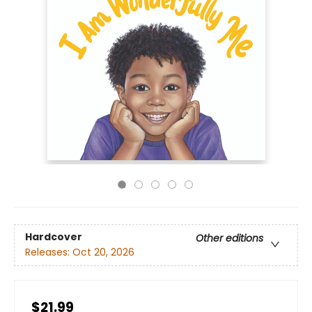
Hardcover
Other editions
Releases:
Oct 20, 2026
$21.99