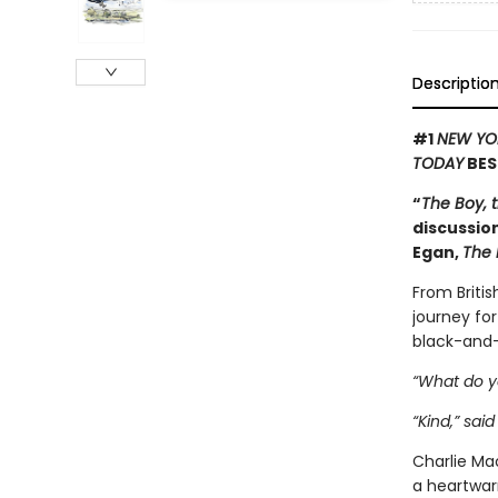
Descriptio
#1
NEW YO
TODAY
BES
“
The Boy, 
discussion
Egan,
The 
From Britis
journey for
black-and-
“What do y
“Kind,” said
Charlie Mac
a heartwar