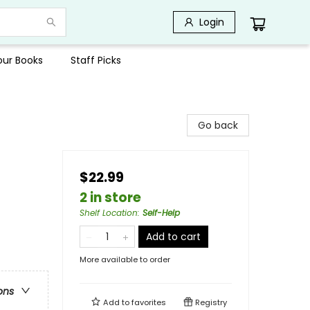
Login
Your Books
Staff Picks
Go back
$22.99
2 in store
Shelf Location
:
Self-Help
Add to cart
More available to order
ons
Add to
favorites
Registry