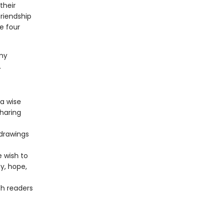
their
friendship
e four
.
my
.
 a wise
sharing
 drawings
 wish to
y, hope,
h readers