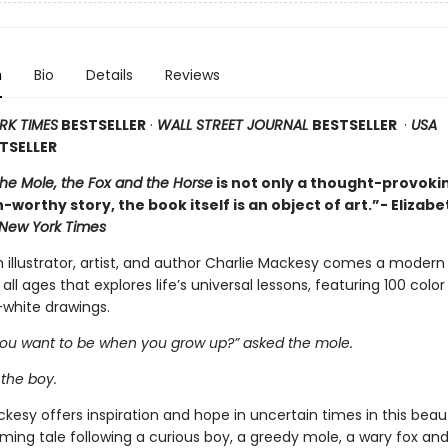
n
Bio
Details
Reviews
RK TIMES
BESTSELLER
·
WALL STREET JOURNAL
BESTSELLER
·
USA
TSELLER
the Mole, the Fox and the Horse
is not only a thought-provoki
-worthy story, the book itself is an object of art.”- Elizabe
New York Times
h illustrator, artist, and author Charlie Mackesy comes a modern
 all ages that explores life’s universal lessons, featuring 100 colo
white drawings.
ou want to be when you grow up?” asked the mole.
 the boy.
kesy offers inspiration and hope in uncertain times in this beaut
ming tale following a curious boy, a greedy mole, a wary fox and