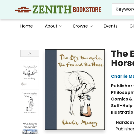
Keywor
Home
About
Browse
Events
Gi
Zenith Bookstore
The B
Hors
Charlie M
Publisher
Philosoph
Comics & 
Self-Help
Illustrati
Hardco
Publishe