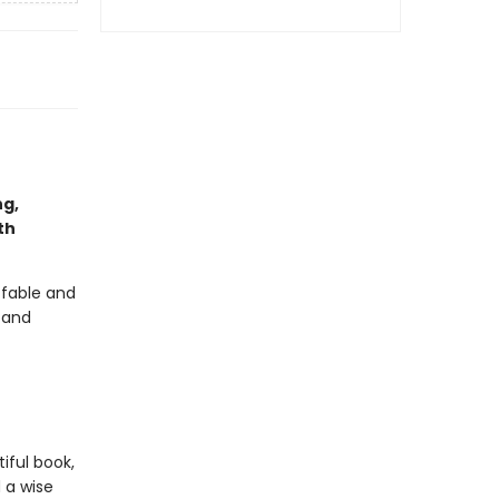
ng,
th
 fable and
r and
iful book,
 a wise