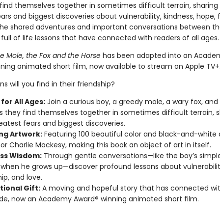
ind themselves together in sometimes difficult terrain, sharing 
ars and biggest discoveries about vulnerability, kindness, hope, 
The shared adventures and important conversations between th
 full of life lessons that have connected with readers of all ages
he Mole, the Fox and the Horse
has been adapted into an Acade
ning animated short film, now available to stream on Apple TV+
s will you find in their friendship?
for All Ages:
Join a curious boy, a greedy mole, a wary fox, and
s they find themselves together in sometimes difficult terrain, 
reatest fears and biggest discoveries.
ng Artwork:
Featuring 100 beautiful color and black-and-white
or Charlie Mackesy, making this book an object of art in itself.
ss Wisdom:
Through gentle conversations—like the boy’s simple
 when he grows up—discover profound lessons about vulnerabilit
ip, and love.
tional Gift:
A moving and hopeful story that has connected wit
de, now an Academy Award® winning animated short film.