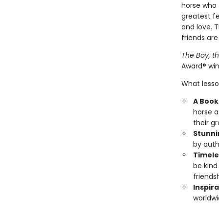
horse who f
greatest fe
and love. 
friends are
The Boy, t
Award® win
What lesson
A Book 
horse a
their g
Stunni
by auth
Timele
be kind
friendsh
Inspira
worldwi