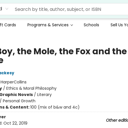
d
ft Cards
Programs & Services
Schools
Sell Us 
oy, the Mole, the Fox and the
e
ackesy
:
HarperCollins
y
/
Ethics & Moral Philosophy
Graphic Novels
/
Literary
/
Personal Growth
ons & Content:
100 (mix of b&w and 4c)
ver
Other editi
d:
Oct 22, 2019