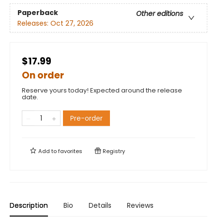
Paperback
Other editions
Releases:
Oct 27, 2026
$17.99
On order
Reserve yours today! Expected around the release
date.
Pre-order
Add to
favorites
Registry
Description
Bio
Details
Reviews