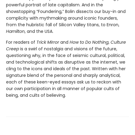
powerful portrait of late capitalism. And in the
showstopping “Foundering,” Bolin dissects our buy-in and
complicity with mythmaking around iconic founders,
from the hubristic fall of Silicon Valley titans, to Enron,
Hamilton
, and the USA.
For readers of
Trick Mirror
and
How to Do Nothing
,
Culture
Creep
is a swirl of nostalgia and visions of the future,
questioning why, in the face of seismic cultural, political,
and technological shifts as disruptive as the internet, we
cling to the icons and ideals of the past. Written with her
signature blend of the personal and sharply analytical,
each of these keen-eyed essays ask us to reckon with
our own participation in all manner of popular cults of
being, and cults of believing.