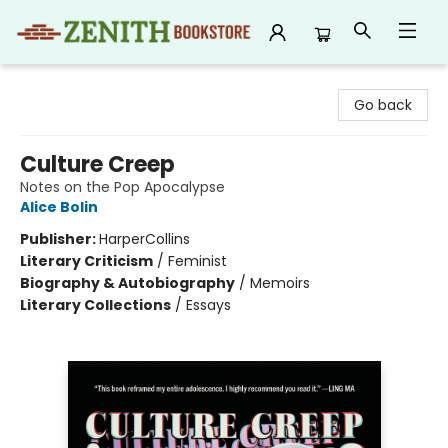
Zenith Bookstore
Go back
Culture Creep
Notes on the Pop Apocalypse
Alice Bolin
Publisher:
HarperCollins
Literary Criticism
/
Feminist
Biography & Autobiography
/
Memoirs
Literary Collections
/
Essays