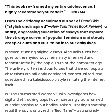
"This book re-framed my entire adolescence. I
highly recommend you read it." — LING MA
From the critically acclaimed author of
Dead Girls
(“stylish and inspired”—
New York Times
Book Review
), a
sharp, engrossing collection of essays that explore
the strange career of popular feminism and steady
creep of cults and cult-think into our daily lives.
In seven stunning original essays, Alice Bolin turns her
gaze to the myriad ways femininity is remixed and
reconstructed by the pop culture of the computer age.
The unlikely, often insidious forces that drive our popular
obsessions are brilliantly cataloged, contextualized, and
questioned in a kaleidoscopic style imitating the internet
itself.
In “The Enumerated Woman,” Bolin investigates how
digital diet tracking apps have increasingly transformed
our relationships to our bodies. Animal Crossing’s soothing
retail therapy is analyzed in “Real Time”—a surprisingly