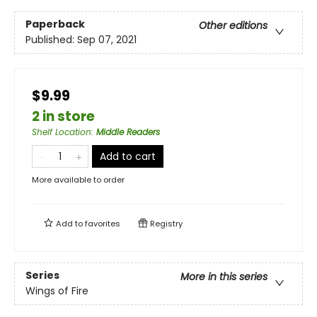
Paperback
Other editions
Published:
Sep 07, 2021
$9.99
2 in store
Shelf Location
:
Middle Readers
Add to cart
More available to order
Add to
favorites
Registry
Series
More in this series
Wings of Fire