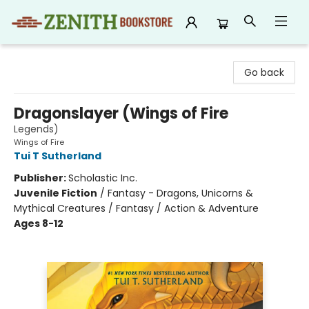
Zenith Bookstore
Go back
Dragonslayer (Wings of Fire
Legends)
Wings of Fire
Tui T Sutherland
Publisher:
Scholastic Inc.
Juvenile Fiction
/
Fantasy - Dragons, Unicorns &
Mythical Creatures / Fantasy / Action & Adventure
Ages 8-12