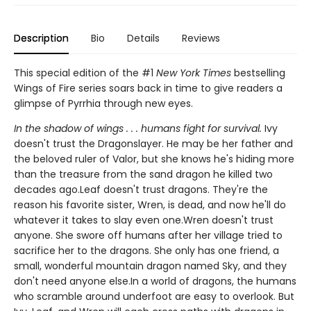
Description
Bio
Details
Reviews
This special edition of the #1
New York Times
bestselling
Wings of Fire series soars back in time to give readers a
glimpse of Pyrrhia through new eyes.
In the shadow of wings . . . humans fight for survival.
Ivy
doesn't trust the Dragonslayer. He may be her father and
the beloved ruler of Valor, but she knows he's hiding more
than the treasure from the sand dragon he killed two
decades ago.Leaf doesn't trust dragons. They're the
reason his favorite sister, Wren, is dead, and now he'll do
whatever it takes to slay even one.Wren doesn't trust
anyone. She swore off humans after her village tried to
sacrifice her to the dragons. She only has one friend, a
small, wonderful mountain dragon named Sky, and they
don't need anyone else.In a world of dragons, the humans
who scramble around underfoot are easy to overlook. But