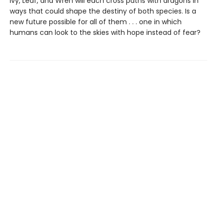
Ivy, Leaf, and Wren will each cross paths with dragons in
ways that could shape the destiny of both species. Is a
new future possible for all of them . . . one in which
humans can look to the skies with hope instead of fear?