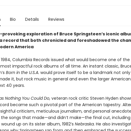
n
Bio
Details
Reviews
-provoking exploration of Bruce Springsteen’s iconic alb
a record that both chronicled and foreshadowed the cha
modern America
 1984, Columbia Records issued what would become one of the
 most impactful rock albums of all time. An instant classic, Bruc
n’s
Born in the U.S.A.
would prove itself to be a landmark not only
de it, but rock music in general and even the larger American
ext 40 years.
s Nothing You Could Do,
veteran rock critic Steven Hyden show
ecord became such a pivotal part of the American tapestry. Alte
sightful criticism, meticulous journalism, and personal anecdot
o the songs that made—and didn’t make—the final cut, including
 wound up on its sister album, 1982’s
Nebraska.
He also investiga
sons why Springsteen ran from and then embraced the success 