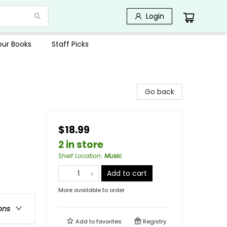
Login
Your Books
Staff Picks
Go back
$18.99
2 in store
Shelf Location
:
Music
Add to cart
More available to order
ons
Add to
favorites
Registry