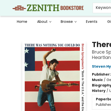
Keywor
Home
About
Browse
Events
Gi
Zenith Bookstore
Ther
Bruce Sp
Heartla
Steven H
Publisher
Music
/
Ge
Biograph
History
/
U
Paperb
Publishe