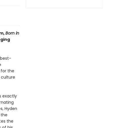
um,
Born in
nging
 best-
e
 for the
 culture
s exactly
rnating
es, Hyden
 the
tes the
of his