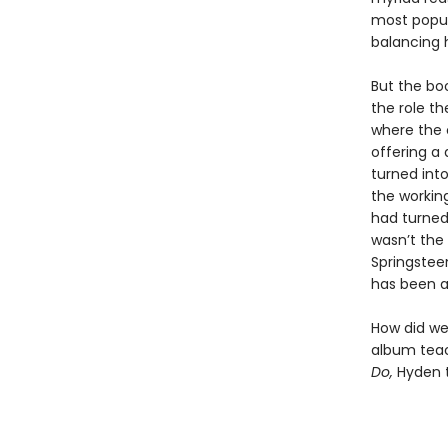
most popul
balancing 
But the bo
the role th
where the 
offering a
turned int
the workin
had turned
wasn’t the
Springstee
has been a
How did we 
album teac
Do,
Hyden t