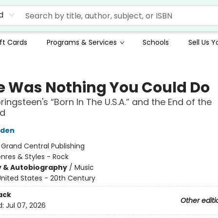
d
ft Cards
Programs & Services
Schools
Sell Us 
e Was Nothing You Could Do
ringsteen's “Born In The U.S.A.” and the End of the
nd
yden
:
Grand Central Publishing
nres & Styles - Rock
y & Autobiography
/
Music
nited States - 20th Century
ack
Other editi
d:
Jul 07, 2026