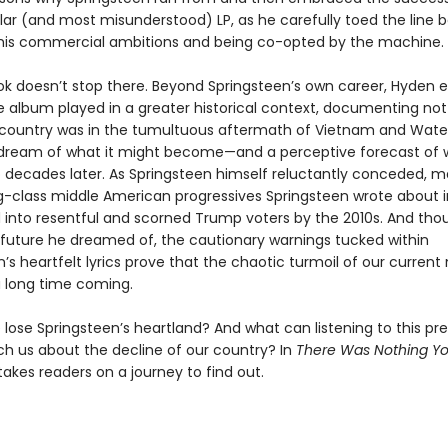
ar (and most misunderstood) LP, as he carefully toed the line
his commercial ambitions and being co-opted by the machine.
ok doesn’t stop there. Beyond Springsteen’s own career, Hyden e
e album played in a greater historical context, documenting not 
country was in the tumultuous aftermath of Vietnam and Wate
 dream of what it might become—and a perceptive forecast of w
o decades later. As Springsteen himself reluctantly conceded, m
g-class middle American progressives Springsteen wrote about i
 into resentful and scorned Trump voters by the 2010s. And thou
 future he dreamed of, the cautionary warnings tucked within
n’s heartfelt lyrics prove that the chaotic turmoil of our curre
 long time coming.
lose Springsteen’s heartland? And what can listening to this pr
h us about the decline of our country? In
There Was Nothing Y
akes readers on a journey to find out.