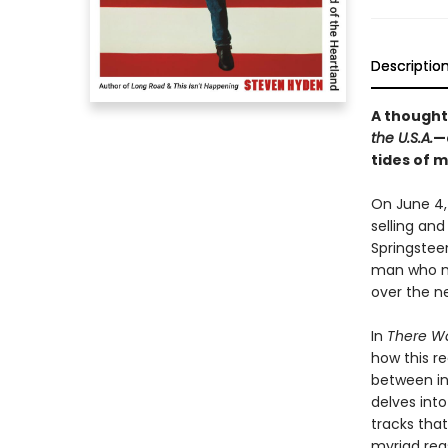
Descriptio
A thought
the U.S.A.
—
tides of 
On June 4,
selling and
Springstee
man who ma
over the n
In
There Wa
how this r
between in
delves int
tracks that
myriad rea