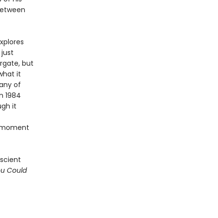
 between
xplores
just
rgate, but
hat it
any of
n 1984
gh it
nt moment
escient
ou Could