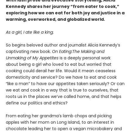
With lush prose and evocative storytelling, Alicia
Kennedy shares her journey “from eater to cook,”
exploring how we can eat for both joy and justice in a
warming, overworked, and globalized world.
As a girl, I ate like a king.
So begins beloved author and journalist Alicia Kennedy’s
captivating new book.
On Eating:
The Making and
Unmaking of My Appetites
is a deeply personal work
about being a girl who loved to eat but worried that
cooking could derail her life. Would it mean ceaseless
domesticity and service? Do we have to eat and cook
“like a man” to have our appetites taken seriously? Or can
we eat and cook in a way that is true to ourselves, that
roots us in the places we’ve called home, and that helps
define our politics and ethics?
From eating her grandma’s lamb chops and picking
apples with her mom on Long Island, to an interest in
chocolate leading her to open a vegan microbakery and