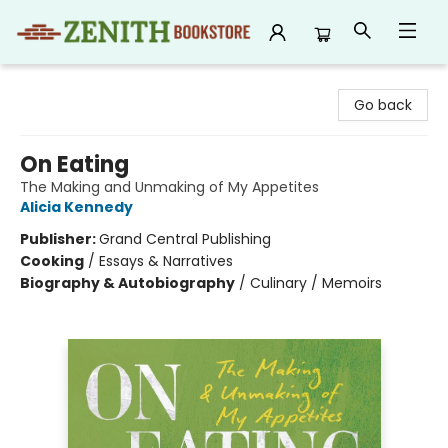
Zenith Bookstore
Go back
On Eating
The Making and Unmaking of My Appetites
Alicia Kennedy
Publisher:
Grand Central Publishing
Cooking
/
Essays & Narratives
Biography & Autobiography
/
Culinary / Memoirs