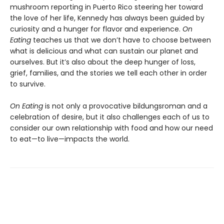
mushroom reporting in Puerto Rico steering her toward
the love of her life, Kennedy has always been guided by
curiosity and a hunger for flavor and experience.
On
Eating
teaches us that we don’t have to choose between
what is delicious and what can sustain our planet and
ourselves. But it’s also about the deep hunger of loss,
grief, families, and the stories we tell each other in order
to survive.
On Eating
is not only a provocative bildungsroman and a
celebration of desire, but it also challenges each of us to
consider our own relationship with food and how our need
to eat—to live—impacts the world.