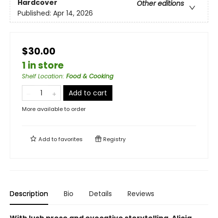
Hardcover
Other editions
Published:
Apr 14, 2026
$30.00
1 in store
Shelf Location
:
Food & Cooking
Add to cart
More available to order
Add to
favorites
Registry
Description
Bio
Details
Reviews