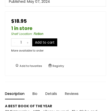
Published:
May 07, 2024
$18.95
1 in store
Shelf Location
:
Fiction
Add to cart
More available to order
Add to
favorites
Registry
Description
Bio
Details
Reviews
A BEST BOOK OF THE YEAR