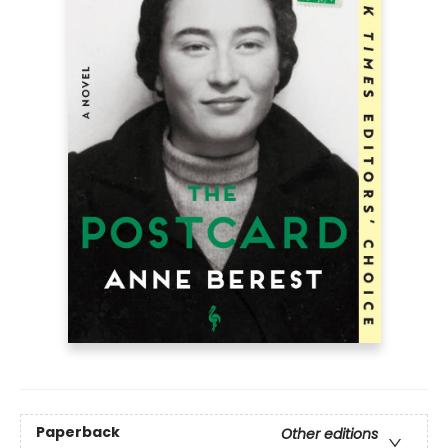
Paperback
Other editions