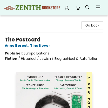
Zenith Bookstore
Go back
The Postcard
Anne Berest
,
Tina Kover
Publisher:
Europa Editions
Fiction
/
Historical / Jewish / Biographical & Autofiction