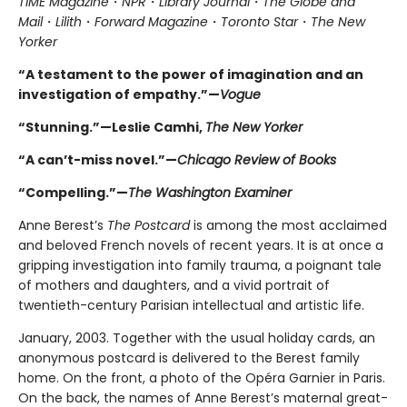
TIME Magazine
・
NPR
・
Library Journal
・
The Globe and
Mail
・
Lilith
・
Forward Magazine
・
Toronto Star
・
The New
Yorker
“A testament to the power of imagination and an
investigation of empathy.”—
Vogue
“Stunning.”—Leslie Camhi,
The New Yorker
“A can’t-miss novel.”—
Chicago Review of Books
“Compelling.”—
The Washington Examiner
Anne Berest’s
The Postcard
is among the most acclaimed
and beloved French novels of recent years. It is at once a
gripping investigation into family trauma, a poignant tale
of mothers and daughters, and a vivid portrait of
twentieth-century Parisian intellectual and artistic life.
January, 2003. Together with the usual holiday cards, an
anonymous postcard is delivered to the Berest family
home. On the front, a photo of the Opéra Garnier in Paris.
On the back, the names of Anne Berest’s maternal great-