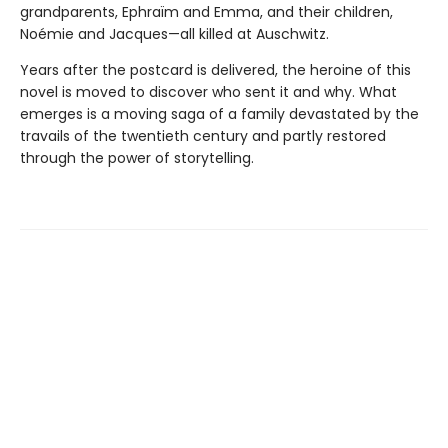
grandparents, Ephraïm and Emma, and their children,
Noémie and Jacques—all killed at Auschwitz.
Years after the postcard is delivered, the heroine of this
novel is moved to discover who sent it and why. What
emerges is a moving saga of a family devastated by the
travails of the twentieth century and partly restored
through the power of storytelling.