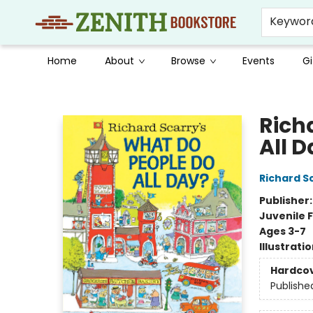
Keywor
Home
About
Browse
Events
Gi
Zenith Bookstore
Rich
All 
Richard S
Publisher
Juvenile F
Ages 3-7
Illustrati
Hardco
Publishe