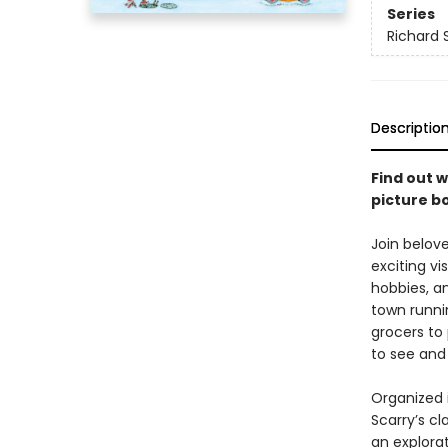
Series
Richard 
Descriptio
Find out w
picture b
Join belov
exciting vi
hobbies, a
town runni
grocers to 
to see and
Organized 
Scarry’s cl
an explora