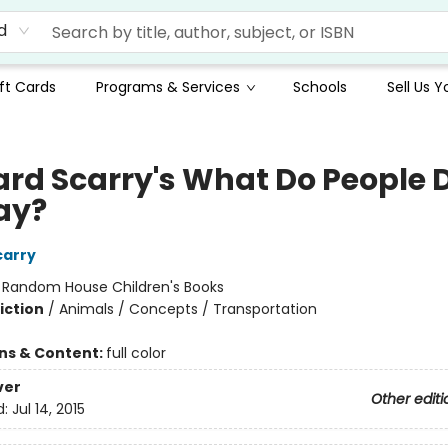
d
ft Cards
Programs & Services
Schools
Sell Us 
ard Scarry's What Do People 
Day?
carry
:
Random House Children's Books
iction
/
Animals / Concepts / Transportation
ons & Content:
full color
ver
Other editi
d:
Jul 14, 2015