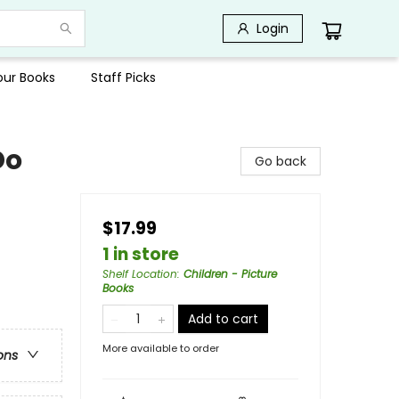
Login
Your Books
Staff Picks
Do
Go back
$17.99
1 in store
Shelf Location
:
Children - Picture
Books
Add to cart
More available to order
ons