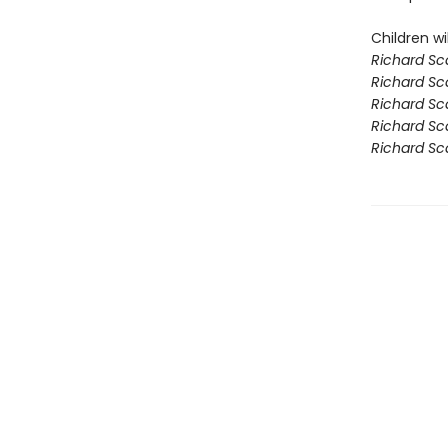
Children wil
Richard Sca
Richard Sca
Richard Sca
Richard Sca
Richard Sc