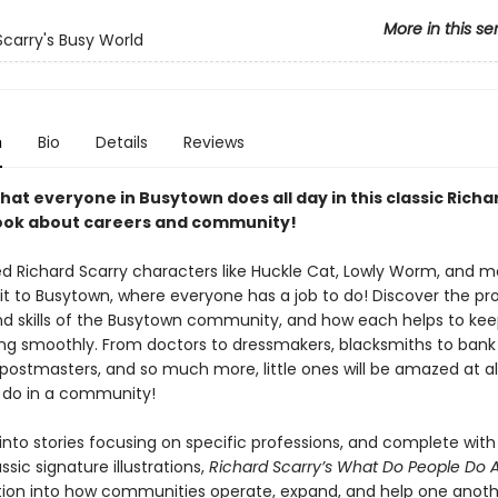
More in this se
Scarry's Busy World
n
Bio
Details
Reviews
hat everyone in Busytown does all day in this classic Richa
ook about careers and community!
ed Richard Scarry characters like Huckle Cat, Lowly Worm, and mo
sit to Busytown, where everyone has a job to do! Discover the pro
nd skills of the Busytown community, and how each helps to kee
ng smoothly. From doctors to dressmakers, blacksmiths to bank t
postmasters, and so much more, little ones will be amazed at all
 do in a community!
into stories focusing on specific professions, and complete with
assic signature illustrations,
Richard Scarry’s What Do People Do A
tion into how communities operate, expand, and help one anoth