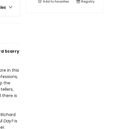
Add to
favorites
Registry
ries
rd Scarry
re in this
fessions,
p the
ellers,
 there is
 Richard
ll Day?
is
er.