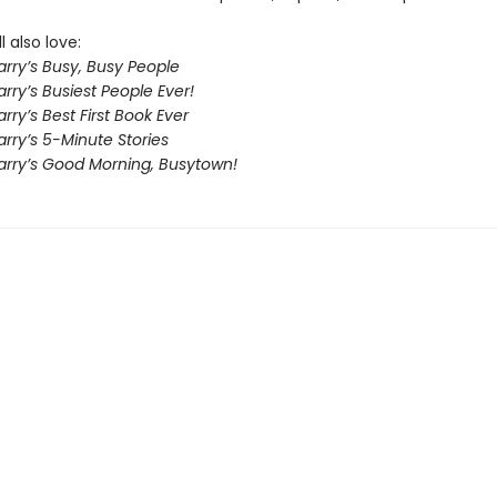
l also love:
rry’s Busy, Busy People
rry’s Busiest People Ever!
rry’s Best First Book Ever
rry’s 5-Minute Stories
arry’s Good Morning, Busytown!