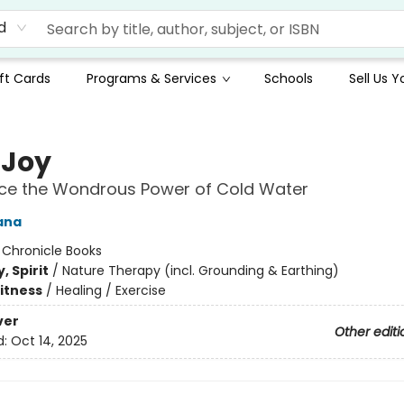
d
ft Cards
Programs & Services
Schools
Sell Us 
 Joy
nce the Wondrous Power of Cold Water
ana
:
Chronicle Books
, Spirit
/
Nature Therapy (incl. Grounding & Earthing)
Fitness
/
Healing / Exercise
ver
Other editi
d:
Oct 14, 2025