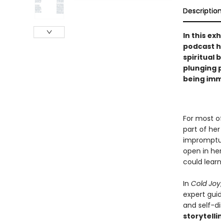
Descriptio
In this ex
podcast h
spiritual 
plunging p
being imm
For most o
part of her
impromptu 
open in her
could learn
In
Cold Joy
expert gui
and self-di
storytelli