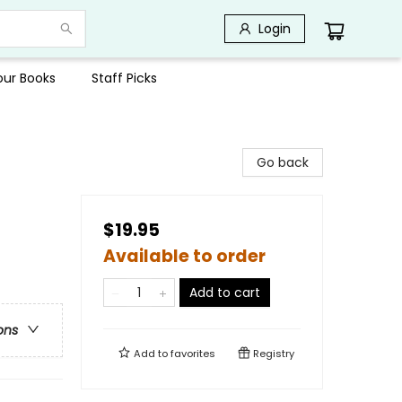
Login
Your Books
Staff Picks
Go back
$19.95
Available to order
Add to cart
ons
Add to
favorites
Registry