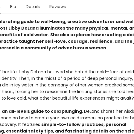
n
Bio
Details
Reviews
hilarating guide to well-being, creative adventurer and wel
ost Libby DeLana illuminates the many physical, mental, a
benefits of cold water. She also explores how creating a dai
ractice taught her self-love, courage, resilience, and the 
ersed in a community of adventurous women.
f her life, Libby DeLana believed she hated the cold—fear of co
 identity. Then, in the midst of a period of deep personal inquiry,
dip in icy water in the company of other women cracked som
 heart, forcing her to reexamine the limiting stories she told hers
 to love cold, what other beautiful life experiences might await?
,
an all-levels guide to cold plunging
, DeLana shares her wis
dance on how to create your own cold immersion practice for hea
scovery. It features
simple-to-follow practices, personal
ng, essential safety tips, and fascinating details on the sc