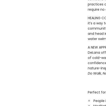
practices c
require no
HEALING CO
it’s a way
community.
and head i
water swim
A NEW APP
DeLana off
of cold-wa
confidence
nature-ins
Do Walk
,
N
Perfect for
People 