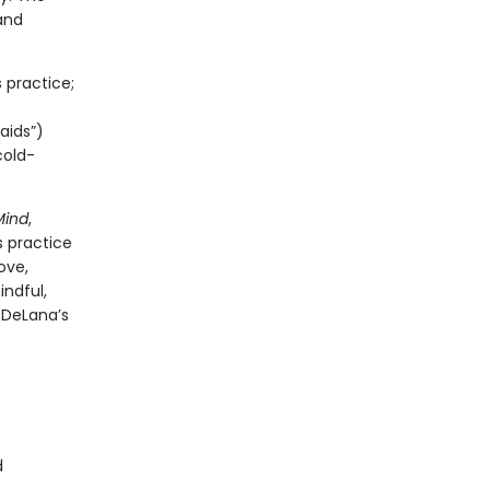
and
 practice;
aids”)
cold-
Mind
,
s practice
ove,
indful,
 DeLana’s
d