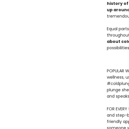
history o
up around
tremendous 
Equal parts
throughout,
about col
possibilitie
POPULAR WE
wellness, u
#coldplunge
plunge she
and speaks
FOR EVERY S
and step-by
friendly a
someone wh