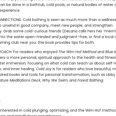
an be done in a bathtub, cold pools, or natural bodies of water 
 experience.
NNECTIONS: Cold bathing is seen as much more than a wellness
 to unwind in good company, meet new people, and strengthen
 Grab some cold-curious friends (DeLana calls hers her “merm
nto the water open-minded and judgment-free, or find a local 
ming club near you: this book provides tips for both.
ROACH: For readers who enjoyed
The Wim Hof Method
and
Blue 
ers a more personal, spiritual approach to the health and fitnes
ter immersion, focusing on what cold can teach us about self-l
, and inner healing.
Cold Joy
is for readers who love beautiful, m
pired books and tools for personal transformation, such as Libby
ature Meditations Deck
,
Why We Swim
, and
Forest Bathing
.
:
interested in cold plunging, optimizing, and the Wim Hof metho