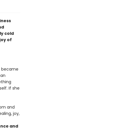
lness
nd
ly cold
joy of
ld became
 an
ething
elf. If she
dom and
ling, joy,
ience and