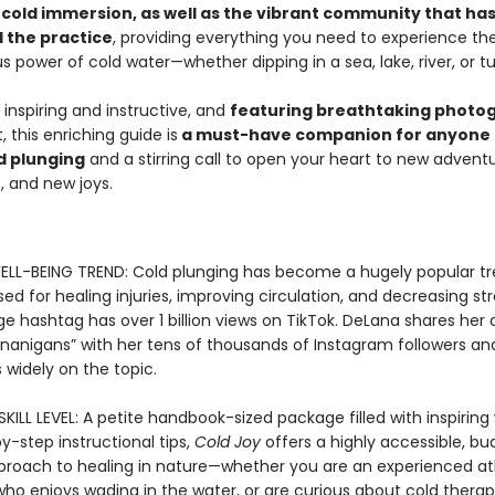
f cold immersion, as well as the vibrant community that ha
 the practice
, providing everything you need to experience th
power of cold water—whether dipping in a sea, lake, river, or tu
 inspiring and instructive, and
featuring breathtaking photo
 this enriching guide is
a must-have companion for anyone 
d plunging
and a stirring call to open your heart to new advent
s, and new joys.
LL-BEING TREND: Cold plunging has become a hugely popular tr
sed for healing injuries, improving circulation, and decreasing st
 hashtag has over 1 billion views on TikTok. DeLana shares her d
nanigans” with her tens of thousands of Instagram followers and
 widely on the topic.
KILL LEVEL: A petite handbook-sized package filled with inspirin
-step instructional tips,
Cold Joy
offers a highly accessible, b
pproach to healing in nature—whether you are an experienced at
o enjoys wading in the water, or are curious about cold therap