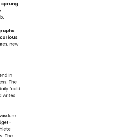
s sprung
e
b.
graphs
curious
ures, new
end in
ress. The
aily “cold
 writes
g wisdom
udget-
hlete,
y. The