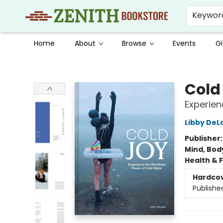
Keywor
Home
About
Browse
Events
Gi
Zenith Bookstore
Cold
Experie
Libby DeL
Publisher
Mind, Body
Health & 
Hardco
Publishe