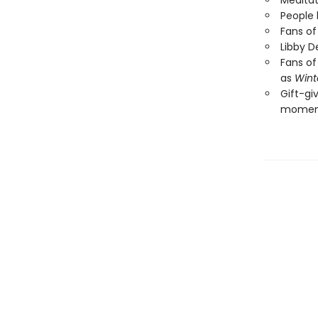
Meditat
People 
Fans of
Libby D
Fans of
as
Wint
Gift-gi
moment