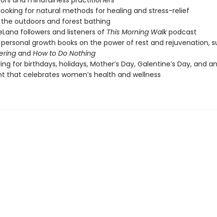
ors and mindfulness practitioners
looking for natural methods for healing and stress-relief
 the outdoors and forest bathing
eLana followers and listeners of
This Morning Walk
podcast
 personal growth books on the power of rest and rejuvenation, 
ering
and
How to Do Nothing
ving for birthdays, holidays, Mother’s Day, Galentine’s Day, and a
 that celebrates women’s health and wellness