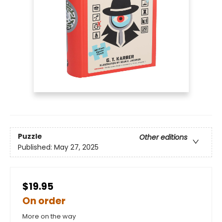
Puzzle
Other editions
Published:
May 27, 2025
$19.95
On order
More on the way