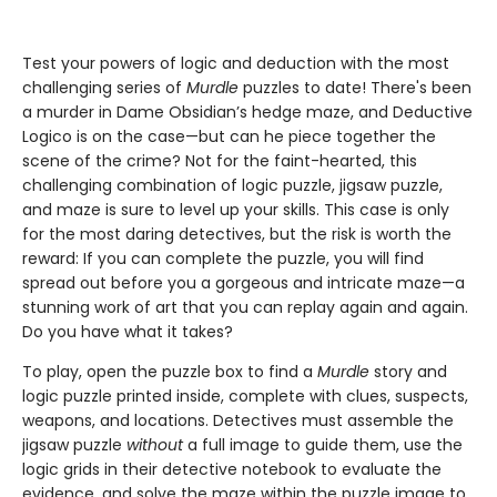
Test your powers of logic and deduction with the most
challenging series of
Murdle
puzzles to date! There's been
a murder in Dame Obsidian’s hedge maze, and Deductive
Logico is on the case—but can he piece together the
scene of the crime? Not for the faint-hearted, this
challenging combination of logic puzzle, jigsaw puzzle,
and maze is sure to level up your skills. This case is only
for the most daring detectives, but the risk is worth the
reward: If you can complete the puzzle, you will find
spread out before you a gorgeous and intricate maze—a
stunning work of art that you can replay again and again.
Do you have what it takes?
To play, open the puzzle box to find a
Murdle
story and
logic puzzle printed inside, complete with clues, suspects,
weapons, and locations. Detectives must assemble the
jigsaw puzzle
without
a full image to guide them, use the
logic grids in their detective notebook to evaluate the
evidence, and solve the maze within the puzzle image to