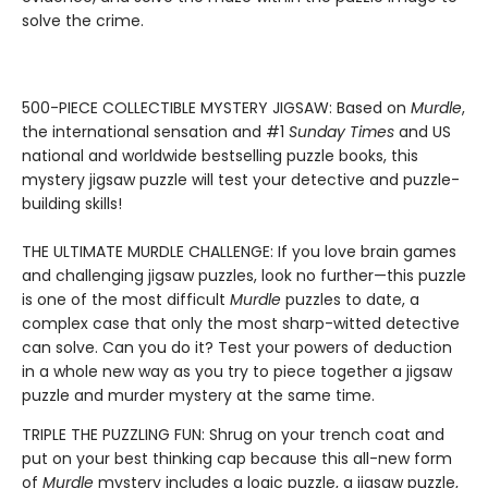
solve the crime.
500-PIECE COLLECTIBLE MYSTERY JIGSAW: Based on
Murdle
,
the international sensation and #1
Sunday Times
and US
national and worldwide bestselling puzzle books, this
mystery jigsaw puzzle will test your detective and puzzle-
building skills!
THE ULTIMATE MURDLE CHALLENGE: If you love brain games
and challenging jigsaw puzzles, look no further—this puzzle
is one of the most difficult
Murdle
puzzles to date, a
complex case that only the most sharp-witted detective
can solve. Can you do it? Test your powers of deduction
in a whole new way as you try to piece together a jigsaw
puzzle and murder mystery at the same time.
TRIPLE THE PUZZLING FUN: Shrug on your trench coat and
put on your best thinking cap because this all-new form
of
Murdle
mystery includes a logic puzzle, a jigsaw puzzle,