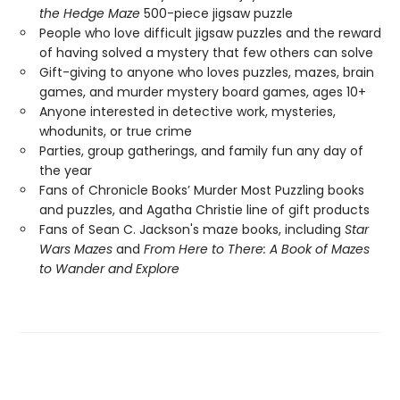
the Hedge Maze
500-piece jigsaw puzzle
People who love difficult jigsaw puzzles and the reward
of having solved a mystery that few others can solve
Gift-giving to anyone who loves puzzles, mazes, brain
games, and murder mystery board games, ages 10+
Anyone interested in detective work, mysteries,
whodunits, or true crime
Parties, group gatherings, and family fun any day of
the year
Fans of Chronicle Books’ Murder Most Puzzling books
and puzzles, and Agatha Christie line of gift products
Fans of Sean C. Jackson's maze books, including
Star
Wars Mazes
and
From Here to There: A Book of Mazes
to Wander and Explore