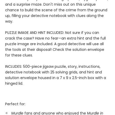
and a surprise maze. Don't miss out on this unique
chance to build the scene of the crime from the ground
up, filling your detective notebook with clues along the
way.
PUZZLE IMAGE AND HINT INCLUDED: Not sure if you can
crack the case? Have no fear—an extra hint and the full
puzzle image are included. A good detective will use all
the tools at their disposal! Check the solution envelope
for these clues.
INCLUDES: 500-piece jigsaw puzzle, story, instructions,
detective notebook with 25 solving grids, and hint and
solution envelope housed in a 7 x 9 x 2.5-inch box with a
hinged lid.
Perfect for:
Murdle
fans and anyone who enjoyed the
Murdle in