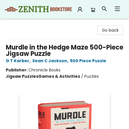
Zenith Bookstore
Go back
Murdle in the Hedge Maze 500-Piece
Jigsaw Puzzle
G T Karber
,
Sean C Jackson
,
500 Piece Puzzle
Publisher:
Chronicle Books
Jigsaw Puzzles
Games & Activities
/
Puzzles