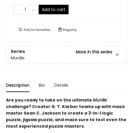
Add to cart
Add to
favorites
Registry
Series
More in this series
Murdle
Description
Bio
Details
Are you ready to take on the ultimate
Murdle
challenge? Creator G. T. Karber teams up with maze
master Sean C. Jackson to create a 3-in-1 logic
puzzle, jigsaw puzzle, and maze sure to test even the
most experienced puzzle masters.