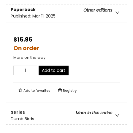
Paperback
Other editions
Published:
Mar 11, 2025
$15.95
On order
More on the way
Add to cart
Add to
favorites
Registry
Series
More in this series
Dumb Birds