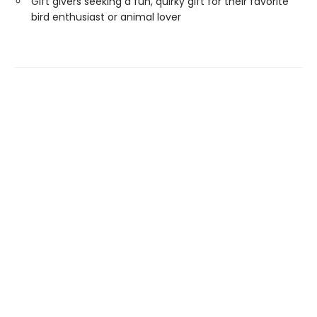
Gift givers seeking a fun, quirky gift for their favorite
bird enthusiast or animal lover