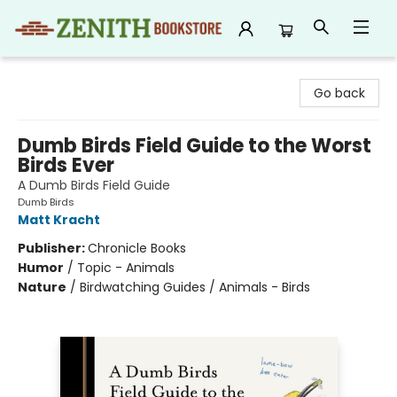
Zenith Bookstore
Go back
Dumb Birds Field Guide to the Worst
Birds Ever
A Dumb Birds Field Guide
Dumb Birds
Matt Kracht
Publisher:
Chronicle Books
Humor
/
Topic - Animals
Nature
/
Birdwatching Guides / Animals - Birds