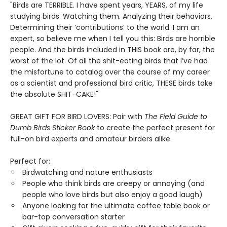
"Birds are TERRIBLE. I have spent years, YEARS, of my life
studying birds. Watching them. Analyzing their behaviors.
Determining their ‘contributions’ to the world. I am an
expert, so believe me when I tell you this: Birds are horrible
people. And the birds included in THIS book are, by far, the
worst of the lot. Of all the shit-eating birds that I’ve had
the misfortune to catalog over the course of my career
as a scientist and professional bird critic, THESE birds take
the absolute SHIT-CAKE!"
GREAT GIFT FOR BIRD LOVERS: Pair with
The Field Guide to
Dumb Birds Sticker Book
to create the perfect present for
full-on bird experts and amateur birders alike.
Perfect for:
Birdwatching and nature enthusiasts
People who think birds are creepy or annoying (and
people who love birds but also enjoy a good laugh)
Anyone looking for the ultimate coffee table book or
bar-top conversation starter