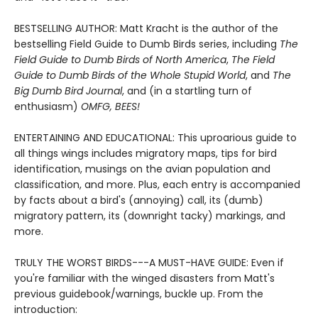
BESTSELLING AUTHOR: Matt Kracht is the author of the
bestselling Field Guide to Dumb Birds series, including
The
Field Guide to Dumb Birds of North America
,
The Field
Guide to Dumb Birds of the Whole Stupid World
, and
The
Big Dumb Bird Journal
, and (in a startling turn of
enthusiasm)
OMFG, BEES!
ENTERTAINING AND EDUCATIONAL: This uproarious guide to
all things wings includes migratory maps, tips for bird
identification, musings on the avian population and
classification, and more. Plus, each entry is accompanied
by facts about a bird's (annoying) call, its (dumb)
migratory pattern, its (downright tacky) markings, and
more.
TRULY THE WORST BIRDS---A MUST-HAVE GUIDE: Even if
you're familiar with the winged disasters from Matt's
previous guidebook/warnings, buckle up. From the
introduction: