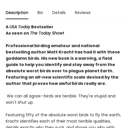
Description
Bio
Details
Reviews
A
USA Today
Bestseller
As seen on
The Today Show
!
Professional birding amateur and national
bestselling author Matt Kracht has had it with these
goddamn birds. His new book is a warning, a field
guide to help you identify and stay away from the
absolute worst birds ever to plague planet Earth.
Featuring an all-new scientific scale devised by the
author that proves how awful birds really are.
We can all agree—birds are terrible. They're stupid and
won't shut up.
Featuring fifty of the absolute worst birds to fly the earth,
Kracht identifies each of their most terrible qualities,
details exactly why they suck, and shows you why with