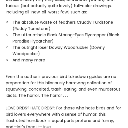
furious (but actually quite lovely) full-color drawings.
Including all-new, all-worst fowl, such as:
The absolute waste of feathers Cruddy Turdstone
(Ruddy Turnstone)
The utter a-hole Blank Staring-Eyes Flycrapper (Black
Paradise Flycatcher)
The outright loser Dowdy Woodfucker (Downy
Woodpecker)
And many more
Even the author's previous bird takedown guides are no
preparation for this hilariously harrowing collection of
squawking, conceited, trash-eating, and even murderous
idiots. The horror. The horror . . .
LOVE BIRDS? HATE BIRDS?: For those who hate birds and for
bird lovers everywhere with a sense of humor, this
illustrated handbook is equal parts profane and funny,
and—let's face it—true.