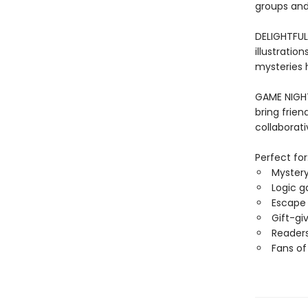
groups and 
DELIGHTFUL
illustration
mysteries h
GAME NIGHT 
bring frien
collaborati
Perfect for
Mystery
Logic g
Escape 
Gift-gi
Readers
Fans of