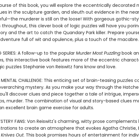
urse of this book, you will explore the eccentrically decorated 
ues in the sculpture garden, and sleuth out evidence in the nearb
ful—the murderer is still on the loose! With gorgeous gothic-sty
ns throughout, this clever book of logic puzzles will have you pori
ory and the art to catch the Quandary Park killer. Prepare yourse
adventure full of wit and opulence, plus a touch of the macabre.
 SERIES: A follow-up to the popular
Murder Most Puzzling
book an
es, this interactive book features more of the eccentric charac
gic puzzles Stephanie von Reiswitz fans know and love.
 MENTAL CHALLENGE: This enticing set of brain-teasing puzzles 
overarching mystery. As you make your way through the Hatche
u'll discover clues and piece together a tale of intrigue, impers
ps, murder. The combination of visual and story-based clues ma
an excellent brain game exercise for adults.
TERY FANS: Von Reiswitz's charming, witty prose complements 
strations to create an atmosphere that evokes Agatha Christie,
d
Knives Out
. This book promises hours of entertainment for indiv