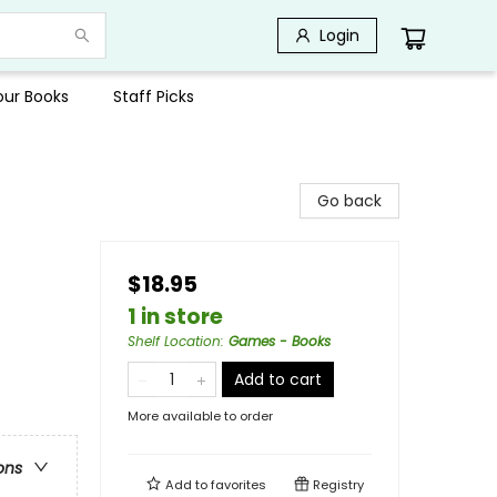
Login
Your Books
Staff Picks
Go back
$18.95
1 in store
Shelf Location
:
Games - Books
Add to cart
More available to order
ons
Add to
favorites
Registry