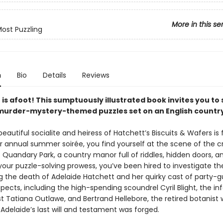
More in this se
ost Puzzling
n
Bio
Details
Reviews
s afoot! This sumptuously illustrated book invites you to 
 murder-mystery-themed puzzles set on an English country
autiful socialite and heiress of Hatchett’s Biscuits & Wafers is
r annual summer soirée, you find yourself at the scene of the c
Quandary Park, a country manor full of riddles, hidden doors, an
your puzzle-solving prowess, you’ve been hired to investigate th
g the death of Adelaide Hatchett and her quirky cast of party-g
pects, including the high-spending scoundrel Cyril Blight, the i
st Tatiana Outlawe, and Bertrand Hellebore, the retired botanist 
Adelaide’s last will and testament was forged.