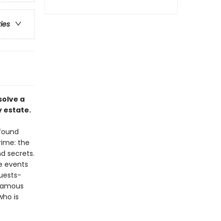
ries
solve a
 estate.
 found
rime: the
d secrets.
e events
uests-
nfamous
who is