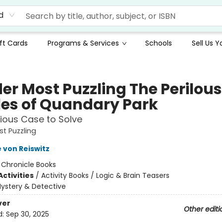
d
ft Cards
Programs & Services
Schools
Sell Us 
er Most Puzzling The Perilous
les of Quandary Park
ious Case to Solve
t Puzzling
 von Reiswitz
:
Chronicle Books
ctivities
/
Activity Books / Logic & Brain Teasers
ystery & Detective
ver
Other editi
d:
Sep 30, 2025