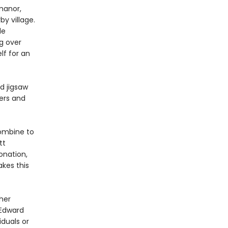
manor,
y village.
le
ng over
lf for an
d jigsaw
ters and
combine to
tt
onation,
kes this
her
 Edward
iduals or