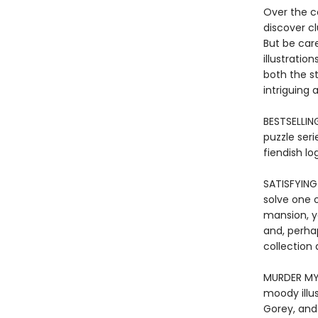
Over the co
discover cl
But be care
illustratio
both the st
intriguing 
BESTSELLING
puzzle seri
fiendish lo
SATISFYING
solve one 
mansion, yo
and, perha
collection 
MURDER MYS
moody illu
Gorey, an