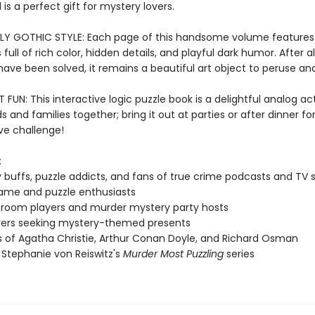
is a perfect gift for mystery lovers.
LY GOTHIC STYLE: Each page of this handsome volume features
s full of rich color, hidden details, and playful dark humor. After al
ave been solved, it remains a beautiful art object to peruse and
FUN: This interactive logic puzzle book is a delightful analog act
ds and families together; bring it out at parties or after dinner for
ve challenge!
:
 buffs, puzzle addicts, and fans of true crime podcasts and TV
ame and puzzle enthusiasts
room players and murder mystery party hosts
vers seeking mystery-themed presents
 of Agatha Christie, Arthur Conan Doyle, and Richard Osman
 Stephanie von Reiswitz's
Murder Most Puzzling
series