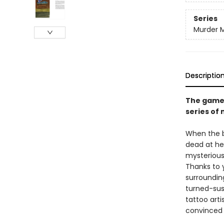
Series
Murder M
Descriptio
The game i
series of
When the be
dead at he
mysterious 
Thanks to 
surroundin
turned-sus
tattoo arti
convinced 