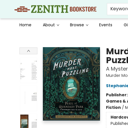
Keywor
Home
About
Browse
Events
Gi
Zenith Bookstore
Murd
Puzz
A Myster
Murder Mos
Stephanie
Publisher
Games & A
Fiction
/
M
Hardco
Publishe