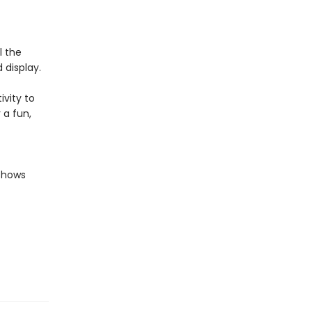
l the
 display.
ivity to
 a fun,
 shows