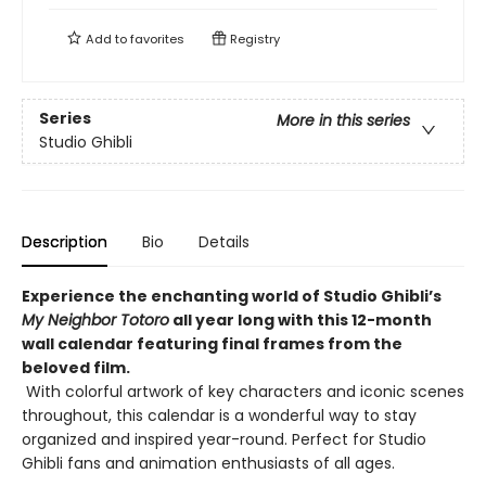
Add to
favorites
Registry
Series
More in this series
Studio Ghibli
Description
Bio
Details
Experience the enchanting world of Studio Ghibli’s
My Neighbor Totoro
all year long with this 12-month
wall calendar featuring final frames from the
beloved film.
With colorful artwork of key characters and iconic scenes
throughout, this calendar is a wonderful way to stay
organized and inspired year-round. Perfect for Studio
Ghibli fans and animation enthusiasts of all ages.