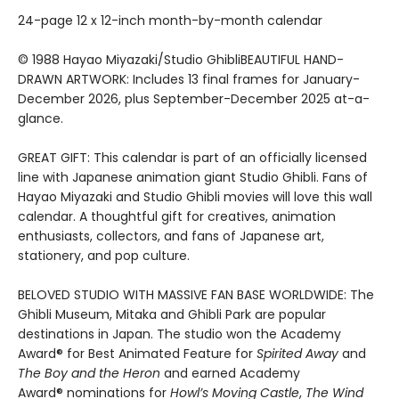
24-page 12 x 12-inch month-by-month calendar
© 1988 Hayao Miyazaki/Studio GhibliBEAUTIFUL HAND-
DRAWN ARTWORK: Includes 13 final frames for January-
December 2026, plus September-December 2025 at-a-
glance.
GREAT GIFT: This calendar is part of an officially licensed
line with Japanese animation giant Studio Ghibli. Fans of
Hayao Miyazaki and Studio Ghibli movies will love this wall
calendar. A thoughtful gift for creatives, animation
enthusiasts, collectors, and fans of Japanese art,
stationery, and pop culture.
BELOVED STUDIO WITH MASSIVE FAN BASE WORLDWIDE: The
Ghibli Museum, Mitaka and Ghibli Park are popular
destinations in Japan. The studio won the Academy
Award® for Best Animated Feature for
Spirited Away
and
The Boy and the Heron
and earned Academy
Award® nominations for
Howl’s Moving Castle
,
The Wind