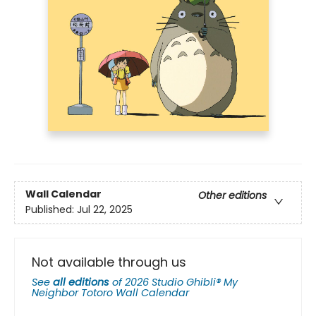
Wall Calendar
Other editions
Published:
Jul 22, 2025
Not available through us
See
all editions
of
2026 Studio Ghibli® My
Neighbor Totoro Wall Calendar