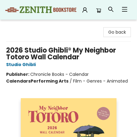
Zenith Bookstore
Go back
2026 Studio Ghibli® My Neighbor
Totoro Wall Calendar
Studio Ghibli
Publisher:
Chronicle Books - Calendar
Calendars
Performing Arts
/
Film - Genres - Animated