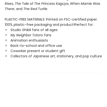
Rises
,
The Tale of The Princess Kaguya
,
When Marnie Was
There
, and
The Red Turtle
.
PLASTIC-FREE MATERIALS: Printed on FSC-certified paper.
100% plastic-free packaging and product!Perfect for:
Studio Ghibli fans of all ages
My Neighbor Totoro
fans
Animation enthusiasts
Back-to-school and office use
Coworker present or student gift
Collectors of Japanese art, stationery, and pop culture