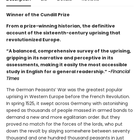
Winner of the Cundill Prize
From a prize-winning historian, the definitive
account of the sixteenth-century uprising that
revolutionized Europe.
“A balanced, comprehensive survey of the uprising,
gripping in its narrative and perceptive in its
assessments, making it easily the most accessible
study in English for a general readership.” -
Financial
Times
The German Peasants’ War was the greatest popular
uprising in Western Europe before the French Revolution.
In spring 1525, it swept across Germany with astonishing
speed as thousands of people massed in armed bands to
demand a new and more egalitarian order. But they
proved no match for the forces of the lords, who put
down the revolt by slaying somewhere between seventy
thousand and one hundred thousand peasants in just