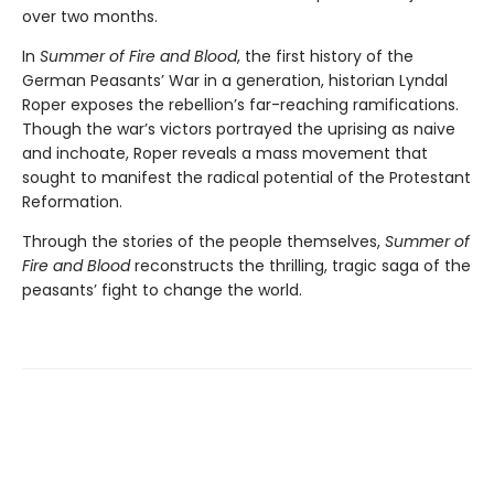
over two months.
In
Summer of Fire and Blood
, the first history of the
German Peasants’ War in a generation, historian Lyndal
Roper exposes the rebellion’s far-reaching ramifications.
Though the war’s victors portrayed the uprising as naive
and inchoate, Roper reveals a mass movement that
sought to manifest the radical potential of the Protestant
Reformation.
Through the stories of the people themselves,
Summer of
Fire and Blood
reconstructs the thrilling, tragic saga of the
peasants’ fight to change the world.