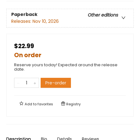
Paperback
Other editions
Releases:
Nov 10, 2026
$22.99
On order
Reserve yours today! Expected around the release
date.
Pre-order
Add to
favorites
Registry
Description
Bio
Details
Reviews