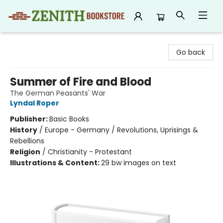
Zenith Bookstore
Go back
Summer of Fire and Blood
The German Peasants' War
Lyndal Roper
Publisher:
Basic Books
History
/
Europe - Germany / Revolutions, Uprisings &
Rebellions
Religion
/
Christianity - Protestant
Illustrations & Content:
29 bw images on text