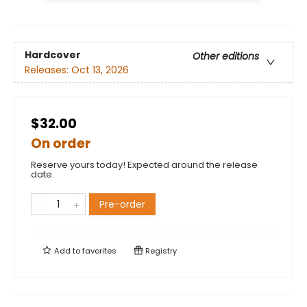
Hardcover
Other editions
Releases:
Oct 13, 2026
$32.00
On order
Reserve yours today! Expected around the release
date.
Pre-order
Add to
favorites
Registry