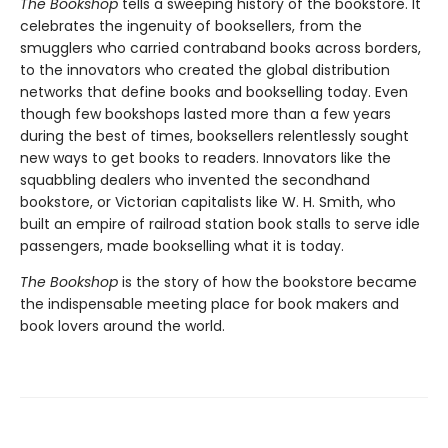
The Bookshop
tells a sweeping history of the bookstore. It
celebrates the ingenuity of booksellers, from the
smugglers who carried contraband books across borders,
to the innovators who created the global distribution
networks that define books and bookselling today. Even
though few bookshops lasted more than a few years
during the best of times, booksellers relentlessly sought
new ways to get books to readers. Innovators like the
squabbling dealers who invented the secondhand
bookstore, or Victorian capitalists like W. H. Smith, who
built an empire of railroad station book stalls to serve idle
passengers, made bookselling what it is today.
The Bookshop
is the story of how the bookstore became
the indispensable meeting place for book makers and
book lovers around the world.