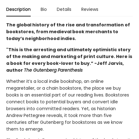
Description
Bio
Details
Reviews
The global history of the rise and transformation of
bookstores, from medieval book merchants to
today’s neighborhood indies.
"This is the arresting and ultimately optimistic story
of the making and marketing of print culture. Here is
a book for every book-lover to buy.” -Jeff Jarvis,
author
The Gutenberg Parenthesis
Whether it’s a local indie bookshop, an online
megaretailer, or a chain bookstore, the place we buy
books is an essential part of our reading lives. Bookstores
connect books to potential buyers and convert idle
browsers into committed readers. Yet, as historian
Andrew Pettegree reveals, it took more than five
centuries after Gutenberg for bookstores as we know
them to emerge.