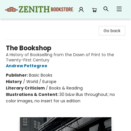
Zenith Bookstore
Go back
The Bookshop
A History of Bookselling from the Dawn of Print to the
Twenty-First Century
Andrew Pettegree
Publisher:
Basic Books
History
/
World / Europe
Literary Criticism
/
Books & Reading
Illustrations & Content:
30 b&w illus throughout; no
color images, no insert for us edition