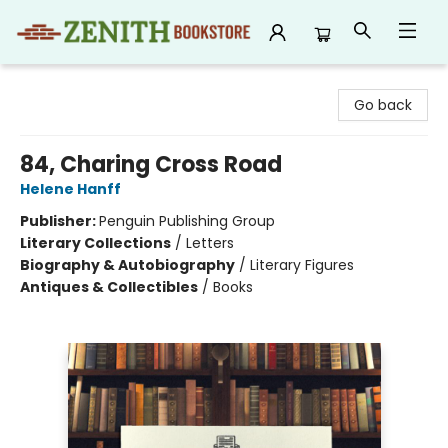
Zenith Bookstore
Go back
84, Charing Cross Road
Helene Hanff
Publisher:
Penguin Publishing Group
Literary Collections
/
Letters
Biography & Autobiography
/
Literary Figures
Antiques & Collectibles
/
Books