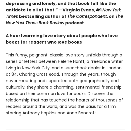
depressing and lonely, and that book felt like the
antidote to all of that.” —Virginia Evans, #1
New York
Times
bestselling author of
The Correspondent
, on
The
New York Times Book Review
podcast
A heartwarming love story about people who love
books for readers who love books
This funny, poignant, classic love story unfolds through a
series of letters between Helene Hanff, a freelance writer
living in New York City, and a used-book dealer in London
at 84, Charing Cross Road. Through the years, though
never meeting and separated both geographically and
culturally, they share a charming, sentimental friendship
based on their common love for books. Discover the
relationship that has touched the hearts of thousands of
readers around the world, and was the basis for a film
starring Anthony Hopkins and Anne Bancroft.