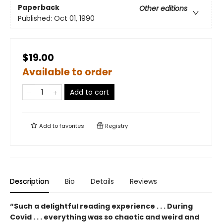
Paperback
Other editions
Published:
Oct 01, 1990
$19.00
Available to order
Add to cart
Add to
favorites
Registry
Description
Bio
Details
Reviews
“Such a delightful reading experience . . . During
Covid . . . everything was so chaotic and weird and