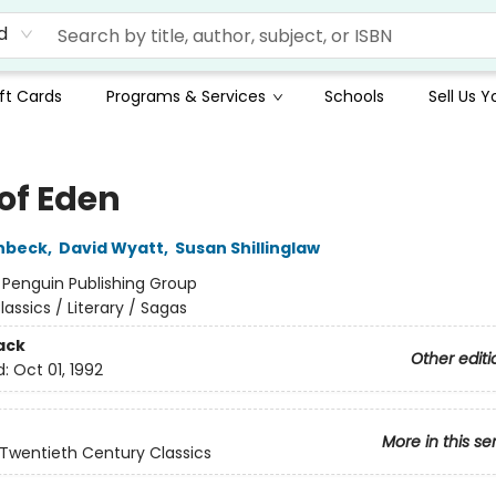
d
ft Cards
Programs & Services
Schools
Sell Us 
 of Eden
nbeck
,
David Wyatt
,
Susan Shillinglaw
:
Penguin Publishing Group
lassics / Literary / Sagas
ack
Other editi
d:
Oct 01, 1992
More in this se
Twentieth Century Classics