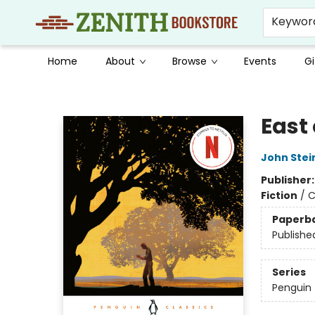
Keywor
Home
About
Browse
Events
Gi
Zenith Bookstore
East
John Stei
Publisher
Fiction
/
C
Paperb
Publishe
Series
Penguin 