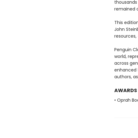
thousands 
remained a
This editio
John Stein
resources, 
Penguin Cla
world, repr
across genr
enhanced b
authors, as
AWARDS
• Oprah Bo