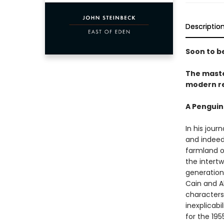
Descriptio
Soon to be
The maste
modern re
A Penguin
In his jour
and indeed 
farmland of
the intert
generations
Cain and A
characters
inexplicab
for the 19