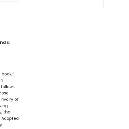
and a
t book,”
ch
 follows
whose
rivalry of
zing
, the
. Adapted
y