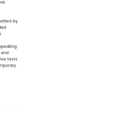
as
Letters
by
ded
.
-speaking
y and
ive texts
emporary