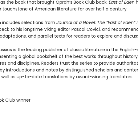
as the book that brought Oprah’s Book Club back,
East of Eden
h
 touchstone of American literature for over half a century.
n includes selections from
Journal of a Novel: The “East of Eden” 
beck to his longtime Viking editor Pascal Covici, and recommen
adaptations, and parallel texts for readers to explore and discuss
ssics is the leading publisher of classic literature in the English
esenting a global bookshelf of the best works throughout histor
es and disciplines. Readers trust the series to provide authoritat
y introductions and notes by distinguished scholars and cont
 well as up-to-date translations by award-winning translators.
ok Club winner