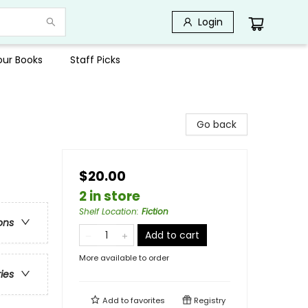
Login
Your Books
Staff Picks
Go back
$20.00
2 in store
Shelf Location
:
Fiction
ons
Add to cart
More available to order
ries
Add to
favorites
Registry