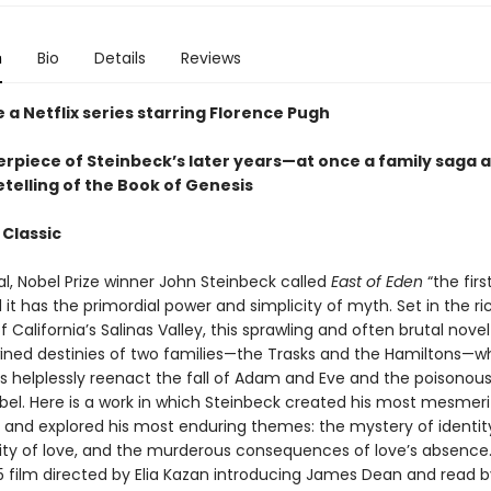
n
Bio
Details
Reviews
 a Netflix series starring Florence Pugh
rpiece of Steinbeck’s later years—at once a family saga 
telling of the Book of Genesis
 Classic
nal, Nobel Prize winner John Steinbeck called
East of Eden
“the firs
it has the primordial power and simplicity of myth. Set in the ri
 California’s Salinas Valley, this sprawling and often brutal novel
wined destinies of two families—the Trasks and the Hamiltons—
 helplessly reenact the fall of Adam and Eve and the poisonous 
bel. Here is a work in which Steinbeck created his most mesmeri
 and explored his most enduring themes: the mystery of identity
ility of love, and the murderous consequences of love’s absence
55 film directed by Elia Kazan introducing James Dean and read b