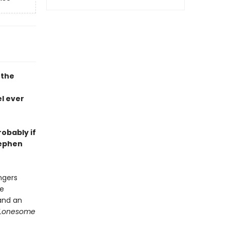
 the
l ever
robably if
tephen
ngers
he
and an
Lonesome