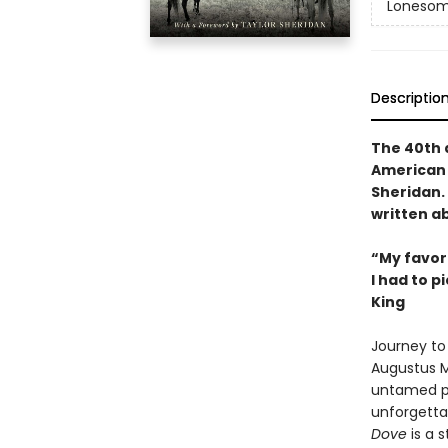
Lonesom
Descriptio
The 40th a
American 
Sheridan. 
written ab
“My favori
I had to p
King
Journey to 
Augustus M
untamed pl
unforgettab
Dove
is a s