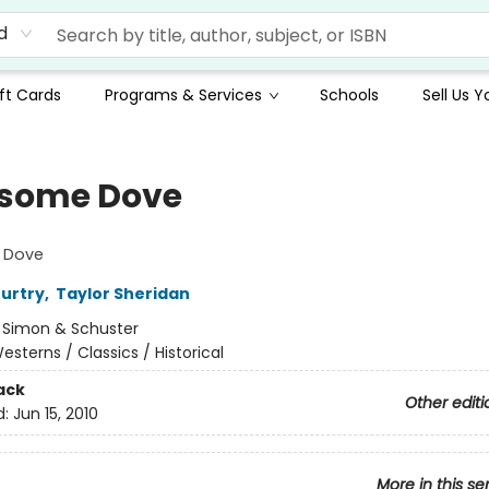
d
ft Cards
Programs & Services
Schools
Sell Us 
some Dove
 Dove
urtry
,
Taylor Sheridan
:
Simon & Schuster
esterns / Classics / Historical
ack
Other editi
d:
Jun 15, 2010
More in this se