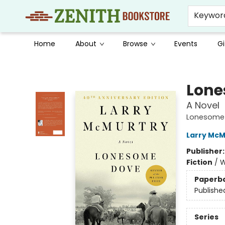
Keywor
Home
About
Browse
Events
Gi
Zenith Bookstore
Lone
A Novel
Lonesome
Larry McM
Publisher
Fiction
/
W
Paperb
Publishe
Series