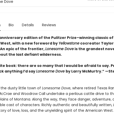
e Dove
n
Bio
Details
Reviews
nniversary edition of the Pulitzer Prize–winning classic of
West, with a new foreword by
Yellowstone
cocreator Taylor
An epic of the frontier,
Lonesome Dove
is the grandest nove
out the last defiant wilderness
.
te book: there are so many that I would be afraid to say. P
ick anything I’d say
Lonesome Dove
by Larry McMurtry.” —S
the dusty little town of
Lonesome Dove
, where retired Texas Ra
cCrae and Woodrow Call undertake a perilous cattle drive to t
ains of Montana. Along the way, they face danger, adventure, 
le cast of characters. Richly authentic and beautifully written,
tory of love, loss, and the unyielding spirit of the American West.