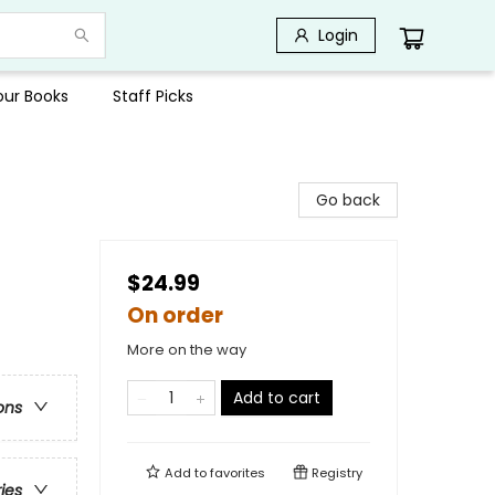
Login
Your Books
Staff Picks
Go back
$24.99
On order
More on the way
Add to cart
ons
Add to
favorites
Registry
ries