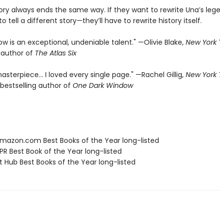
tory always ends the same way. If they want to rewrite Una’s leg
o tell a different story—they’ll have to rewrite history itself.
rrow is an exceptional, undeniable talent." —Olivie Blake,
New York
g author of
The Atlas Six
asterpiece… I loved every single page." —Rachel Gillig,
New York
bestselling author of
One Dark Window
azon.com Best Books of the Year long-listed
R Best Book of the Year long-listed
t Hub Best Books of the Year long-listed