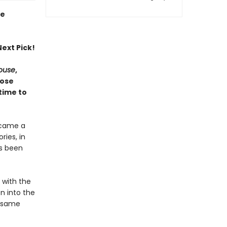
ie
ext Pick!
House
,
hose
time to
ecame a
ries, in
as been
e with the
n into the
e same