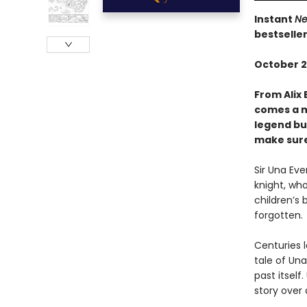
Instant
Ne
bestselle
October 2
From Alix 
comes a m
legend bui
make sure 
Sir Una Ev
knight, who
children’s 
forgotten.
Centuries l
tale of Una
past itsel
story over 