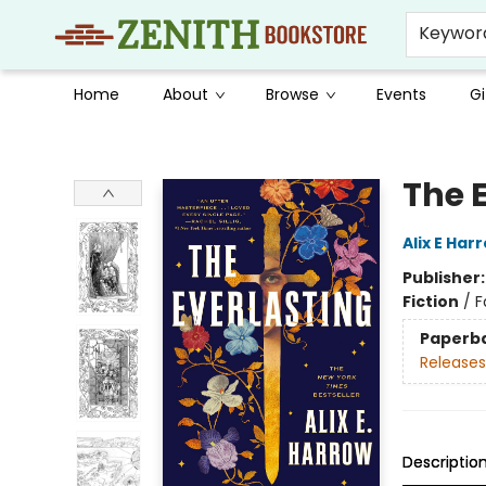
Keywor
Home
About
Browse
Events
Gi
Zenith Bookstore
The 
Alix E Har
Publisher
Fiction
/
F
Paperb
Releases
Descriptio