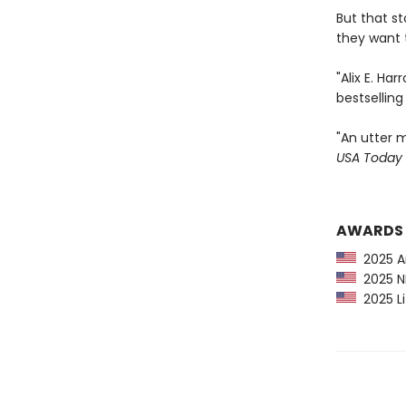
But that s
they want t
"Alix E. Ha
bestsellin
"An utter m
USA Today
AWARDS
2025 Am
2025 NP
2025 Li