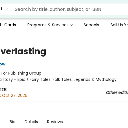
d
ft Cards
Programs & Services
Schools
Sell Us 
Everlasting
row
:
Tor Publishing Group
antasy - Epic / Fairy Tales, Folk Tales, Legends & Mythology
ack
Other editi
:
Oct 27, 2026
n
Bio
Details
Reviews