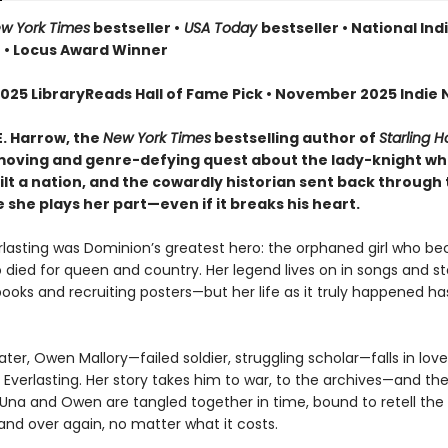
w York Times
bestseller •
USA Today
bestseller • National Ind
r • Locus Award Winner
025 LibraryReads Hall of Fame Pick • November 2025 Indie N
E. Harrow, the
New York Times
bestselling author of
Starling 
oving and genre-defying quest about the lady-knight w
lt a nation, and the cowardly historian sent back through 
she plays her part—even if it breaks his heart.
erlasting was Dominion’s greatest hero: the orphaned girl who b
 died for queen and country. Her legend lives on in songs and sto
books and recruiting posters—but her life as it truly happened h
ater, Owen Mallory—failed soldier, struggling scholar—falls in lov
 Everlasting. Her story takes him to war, to the archives—and the
f. Una and Owen are tangled together in time, bound to retell th
and over again, no matter what it costs.