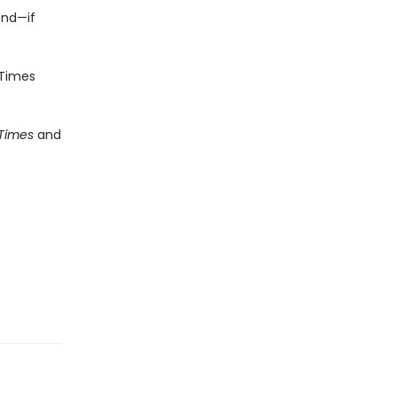
end—if
Times
 Times
and