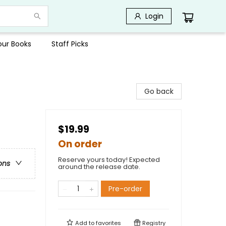
Login
Your Books
Staff Picks
Go back
$19.99
On order
Reserve yours today! Expected
ons
around the release date.
Pre-order
Add to
favorites
Registry