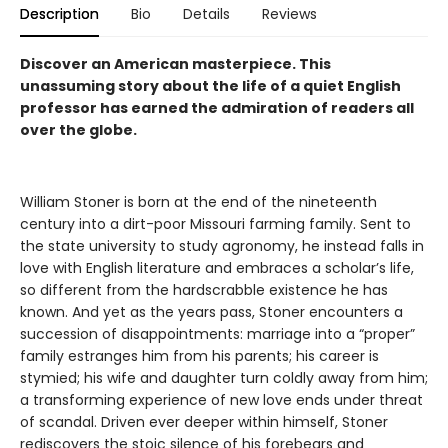
Description
Bio
Details
Reviews
Discover an American masterpiece. This
unassuming story about the life of a quiet English
professor has earned the admiration of readers all
over the globe.
William Stoner is born at the end of the nineteenth
century into a dirt-poor Missouri farming family. Sent to
the state university to study agronomy, he instead falls in
love with English literature and embraces a scholar’s life,
so different from the hardscrabble existence he has
known. And yet as the years pass, Stoner encounters a
succession of disappointments: marriage into a “proper”
family estranges him from his parents; his career is
stymied; his wife and daughter turn coldly away from him;
a transforming experience of new love ends under threat
of scandal. Driven ever deeper within himself, Stoner
rediscovers the stoic silence of his forebears and