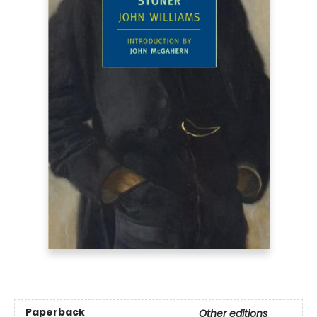
Paperback
Other editions