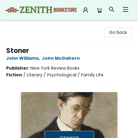
Zenith Bookstore
Go back
Stoner
John Williams
,
John McGahern
Publisher:
New York Review Books
Fiction
/
Literary / Psychological / Family Life