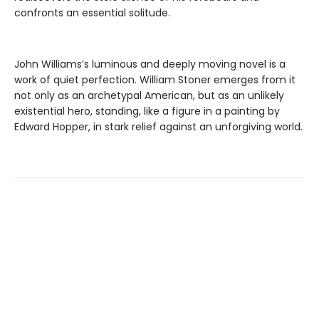
confronts an essential solitude.
John Williams’s luminous and deeply moving novel is a
work of quiet perfection. William Stoner emerges from it
not only as an archetypal American, but as an unlikely
existential hero, standing, like a figure in a painting by
Edward Hopper, in stark relief against an unforgiving world.