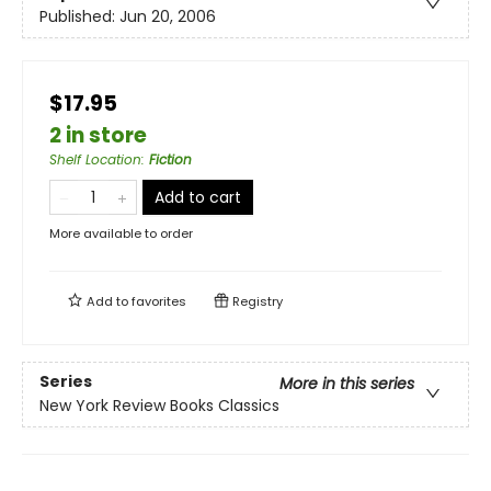
Published:
Jun 20, 2006
$17.95
2 in store
Shelf Location
:
Fiction
Add to cart
More available to order
Add to
favorites
Registry
Series
More in this series
New York Review Books Classics