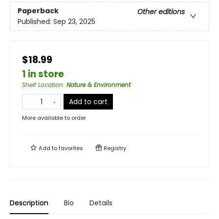
Paperback
Other editions
Published:
Sep 23, 2025
$18.99
1 in store
Shelf Location
:
Nature & Environment
Add to cart
More available to order
Add to
favorites
Registry
Description
Bio
Details