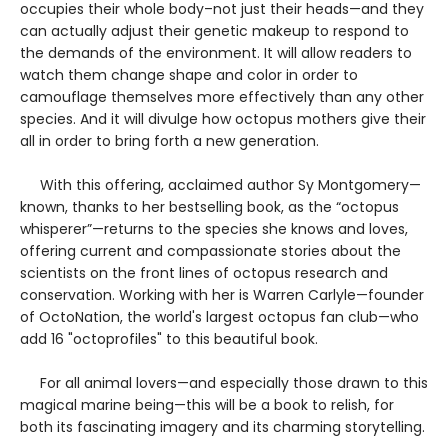
occupies their whole body–not just their heads—and they
can actually adjust their genetic makeup to respond to
the demands of the environment. It will allow readers to
watch them change shape and color in order to
camouflage themselves more effectively than any other
species. And it will divulge how octopus mothers give their
all in order to bring forth a new generation.
With this offering, acclaimed author Sy Montgomery—
known, thanks to her bestselling book, as the “octopus
whisperer”—returns to the species she knows and loves,
offering current and compassionate stories about the
scientists on the front lines of octopus research and
conservation. Working with her is Warren Carlyle—founder
of OctoNation, the world's largest octopus fan club—who
add 16 "octoprofiles" to this beautiful book.
For all animal lovers—and especially those drawn to this
magical marine being—this will be a book to relish, for
both its fascinating imagery and its charming storytelling.