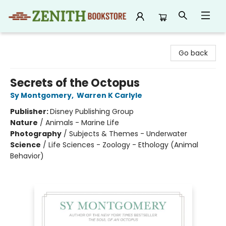
Zenith Bookstore
Go back
Secrets of the Octopus
Sy Montgomery
,
Warren K Carlyle
Publisher:
Disney Publishing Group
Nature
/
Animals - Marine Life
Photography
/
Subjects & Themes - Underwater
Science
/
Life Sciences - Zoology - Ethology (Animal
Behavior)