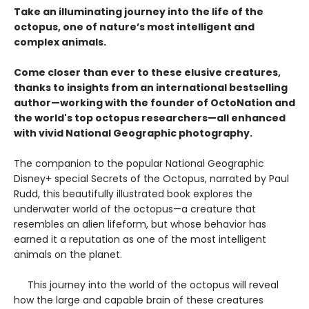
Take an illuminating journey into the life of the
octopus, one of nature’s most intelligent and
complex animals.
Come closer than ever to these elusive creatures,
thanks to insights from an international bestselling
author—working with the founder of OctoNation and
the world's top octopus researchers—all enhanced
with vivid National Geographic photography.
The companion to the popular National Geographic
Disney+ special Secrets of the Octopus, narrated by Paul
Rudd, this beautifully illustrated book explores the
underwater world of the octopus—a creature that
resembles an alien lifeform, but whose behavior has
earned it a reputation as one of the most intelligent
animals on the planet.
This journey into the world of the octopus will reveal
how the large and capable brain of these creatures