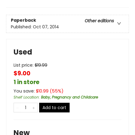
Paperback
Other editions
Published:
Oct 07, 2014
Used
List price:
$
19.99
$9.00
1 in store
You save:
$
10.99
(
55
%)
Shelf Location
:
Baby, Pregnancy and Childcare
Add to cart
New