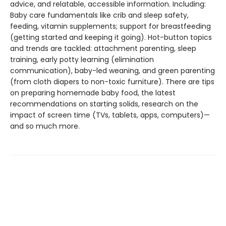
advice, and relatable, accessible information. Including:
Baby care fundamentals like crib and sleep safety,
feeding, vitamin supplements; support for breastfeeding
(getting started and keeping it going). Hot-button topics
and trends are tackled: attachment parenting, sleep
training, early potty learning (elimination
communication), baby-led weaning, and green parenting
(from cloth diapers to non-toxic furniture). There are tips
on preparing homemade baby food, the latest
recommendations on starting solids, research on the
impact of screen time (TVs, tablets, apps, computers)—
and so much more.