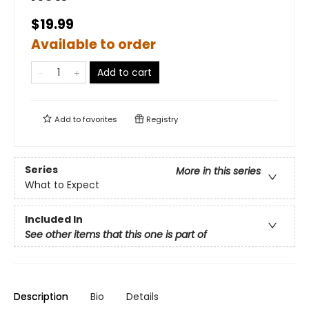
$19.99
Available to order
Add to cart
Add to
favorites
Registry
Series
More in this series
What to Expect
Included In
See other items that this one is part of
Description
Bio
Details