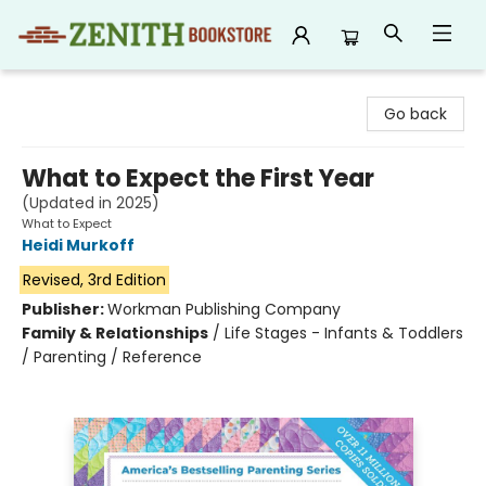
Zenith Bookstore
Go back
What to Expect the First Year
(Updated in 2025)
What to Expect
Heidi Murkoff
Revised, 3rd Edition
Publisher:
Workman Publishing Company
Family & Relationships
/
Life Stages - Infants & Toddlers
/ Parenting / Reference