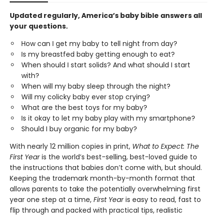
Updated regularly, America’s baby bible answers all
your questions.
How can I get my baby to tell night from day?
Is my breastfed baby getting enough to eat?
When should I start solids? And what should I start
with?
When will my baby sleep through the night?
Will my colicky baby ever stop crying?
What are the best toys for my baby?
Is it okay to let my baby play with my smartphone?
Should I buy organic for my baby?
With nearly 12 million copies in print,
What to Expect: The
First Year
is the world’s best-selling, best-loved guide to
the instructions that babies don’t come with, but should.
Keeping the trademark month-by-month format that
allows parents to take the potentially overwhelming first
year one step at a time,
First Year
is easy to read, fast to
flip through and packed with practical tips, realistic