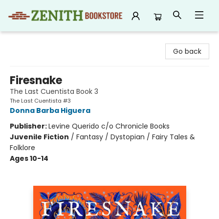
Zenith Bookstore
Go back
Firesnake
The Last Cuentista Book 3
The Last Cuentista #3
Donna Barba Higuera
Publisher:
Levine Querido c/o Chronicle Books
Juvenile Fiction
/
Fantasy / Dystopian / Fairy Tales &
Folklore
Ages 10-14