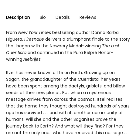
Description
Bio
Details
Reviews
From
New York Times
bestselling author Donna Barba
Higuera,
Firesnake
delivers a triumphant finale to the story
that began with the Newbery Medal–winning
The Last
Cuentista
and continued in the Pura Belpré Honor–
winning
Alebrijes
.
Itzel has never known a life on Earth. Growing up on
Sagan, the granddaughter of the Cuentista, her years
have been spent among the dactyls, griblets, and billow
seeds of their new planet. But when a mysterious
message arrives from across the cosmos, Itzel realizes
that the home they thought destroyed hundreds of years
ago has survived . . . and with it, another community of
humans. Will she and the other Saganites brave the
journey back to Earth? And what will they find? For they
are not the only ones who have received this message . . .