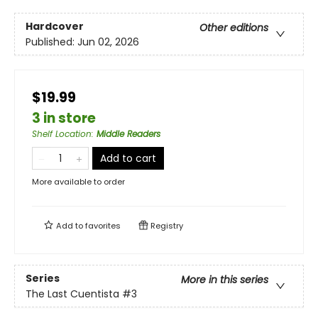
Hardcover
Other editions
Published:
Jun 02, 2026
$19.99
3 in store
Shelf Location
:
Middle Readers
Add to cart
More available to order
Add to
favorites
Registry
Series
More in this series
The Last Cuentista
#3