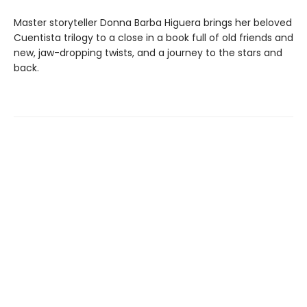
Master storyteller Donna Barba Higuera brings her beloved
Cuentista trilogy to a close in a book full of old friends and
new, jaw-dropping twists, and a journey to the stars and
back.