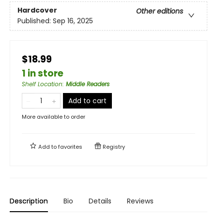
Hardcover
Other editions
Published:
Sep 16, 2025
$18.99
1 in store
Shelf Location
:
Middle Readers
Add to cart
More available to order
Add to
favorites
Registry
Description
Bio
Details
Reviews