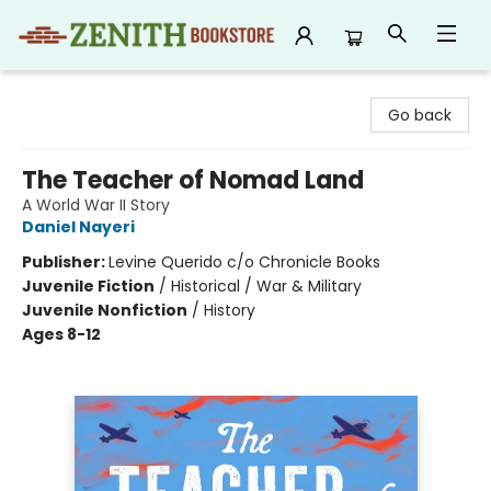
Zenith Bookstore
Go back
The Teacher of Nomad Land
A World War II Story
Daniel Nayeri
Publisher:
Levine Querido c/o Chronicle Books
Juvenile Fiction
/
Historical / War & Military
Juvenile Nonfiction
/
History
Ages 8-12