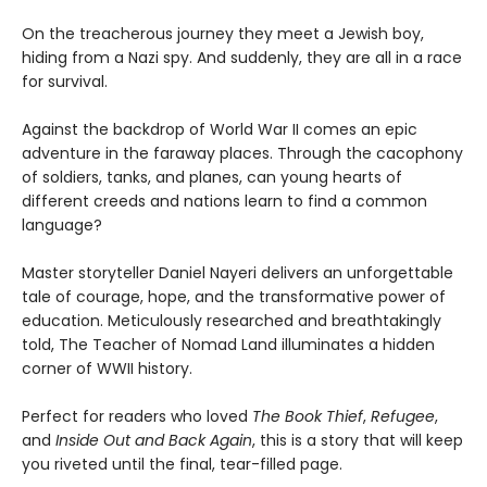
On the treacherous journey they meet a Jewish boy,
hiding from a Nazi spy. And suddenly, they are all in a race
for survival.
Against the backdrop of World War II comes an epic
adventure in the faraway places. Through the cacophony
of soldiers, tanks, and planes, can young hearts of
different creeds and nations learn to find a common
language?
Master storyteller Daniel Nayeri delivers an unforgettable
tale of courage, hope, and the transformative power of
education. Meticulously researched and breathtakingly
told, The Teacher of Nomad Land illuminates a hidden
corner of WWII history.
Perfect for readers who loved
The Book Thief
,
Refugee
,
and
Inside Out and Back Again
, this is a story that will keep
you riveted until the final, tear-filled page.