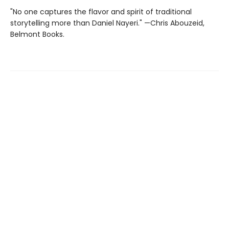
"No one captures the flavor and spirit of traditional
storytelling more than Daniel Nayeri." —Chris Abouzeid,
Belmont Books.