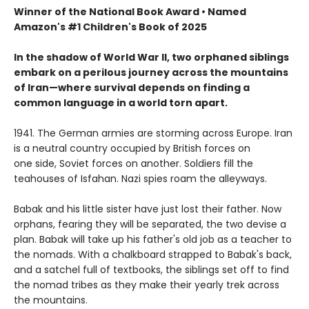
Winner of the National Book Award • Named
Amazon's #1 Children's Book of 2025
In the shadow of World War II, two orphaned siblings
embark on a perilous journey across the mountains
of Iran—where survival depends on finding a
common language in a world torn apart.
1941. The German armies are storming across Europe. Iran
is a neutral country occupied by British forces on
one side, Soviet forces on another. Soldiers fill the
teahouses of Isfahan. Nazi spies roam the alleyways.
Babak and his little sister have just lost their father. Now
orphans, fearing they will be separated, the two devise a
plan. Babak will take up his father's old job as a teacher to
the nomads. With a chalkboard strapped to Babak's back,
and a satchel full of textbooks, the siblings set off to find
the nomad tribes as they make their yearly trek across
the mountains.