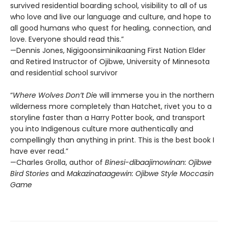
survived residential boarding school, visibility to all of us
who love and live our language and culture, and hope to
all good humans who quest for healing, connection, and
love. Everyone should read this.”
—Dennis Jones, Nigigoonsiminikaaning First Nation Elder
and Retired Instructor of Ojibwe, University of Minnesota
and residential school survivor
“
Where Wolves Don’t Di
e will immerse you in the northern
wilderness more completely than Hatchet, rivet you to a
storyline faster than a Harry Potter book, and transport
you into Indigenous culture more authentically and
compellingly than anything in print. This is the best book I
have ever read.”
—Charles Grolla, author of
Binesi-dibaajimowinan: Ojibwe
Bird Stories
and
Makazinataagewin: Ojibwe Style Moccasin
Game