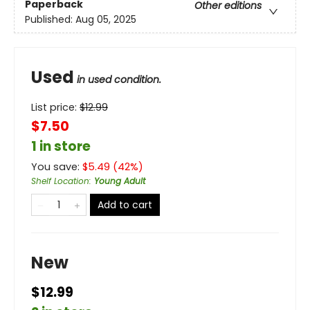
Paperback
Other editions
Published:
Aug 05, 2025
Used
in used condition.
List price:
$
12.99
$7.50
1 in store
You save:
$
5.49
(
42
%)
Shelf Location
:
Young Adult
Add to cart
New
$12.99