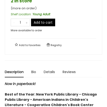
2 in store
(more on order)
Shelf Location
:
Young Adult
Add to cart
More available to order
Add to
favorites
Registry
Description
Bio
Details
Reviews
Now in paperback!
Best of the Year: New York Public Library - Chicago
Public Library - American Indians in Children's
Literature - Cooperative Children's Book Center