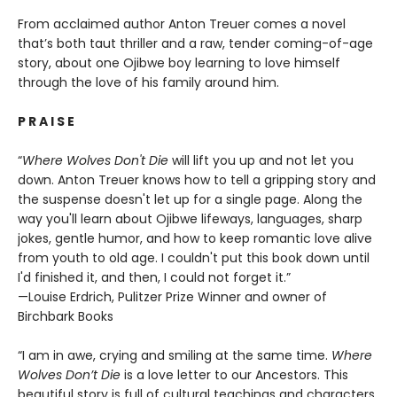
From acclaimed author Anton Treuer comes a novel
that’s both taut thriller and a raw, tender coming-of-age
story, about one Ojibwe boy learning to love himself
through the love of his family around him.
P R A I S E
“
Where Wolves Don't Die
will lift you up and not let you
down. Anton Treuer knows how to tell a gripping story and
the suspense doesn't let up for a single page. Along the
way you'll learn about Ojibwe lifeways, languages, sharp
jokes, gentle humor, and how to keep romantic love alive
from youth to old age. I couldn't put this book down until
I'd finished it, and then, I could not forget it.”
—Louise Erdrich, Pulitzer Prize Winner and owner of
Birchbark Books
“I am in awe, crying and smiling at the same time.
Where
Wolves Don’t Die
is a love letter to our Ancestors. This
beautiful story is full of cultural teachings and characters