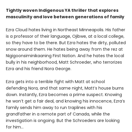
Tightly woven Indigenous YA thriller that explores
masculinity and love between generations of family
Ezra Cloud hates living in Northeast Minneapolis. His father
is a professor of their language, Ojibwe, at a local college,
so they have to be there. But Ezra hates the dirty, polluted
snow around them. He hates being away from the rez at
Nigigoonsiminikaaning First Nation. And he hates the local
bully in his neighborhood, Matt Schroeder, who terrorizes
Ezra and his friend Nora George.
Ezra gets into a terrible fight with Matt at school
defending Nora, and that same night, Matt’s house burns
down. Instantly, Ezra becomes a prime suspect. Knowing
he won’t get a fair deal, and knowing his innocence, Ezra’s
family sends him away to run traplines with his
grandfather in a remote part of Canada, while the
investigation is ongoing. But the Schroeders are looking
for him…