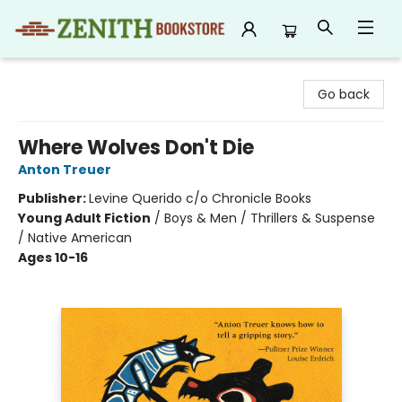
Zenith Bookstore
Go back
Where Wolves Don't Die
Anton Treuer
Publisher:
Levine Querido c/o Chronicle Books
Young Adult Fiction
/
Boys & Men / Thrillers & Suspense
/ Native American
Ages 10-16