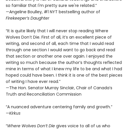
so familiar that I'm pretty sure we're related.”
—Angeline Boulley, #1 NYT bestselling author of
Firekeeper’s Daughter
“It is quite likely that I will never stop reading Where
Wolves Don’t Die. First of all, it’s an excellent piece of
writing, and second of all, each time that I would read
through one section I would want to go back and read
that section or another one over again. I enjoyed the
writing so much because the author’s thoughts reflected
mine in terms of what I knew my life to be and what I had
hoped could have been. I think it is one of the best pieces
of writing I have ever read.”
—The Hon. Senator Murray Sinclair, Chair of Canada’s
Truth and Reconciliation Commission
“A nuanced adventure centering family and growth.”
—
Kirkus
“
Where Wolves Don’t Die
gives voice to all of us who