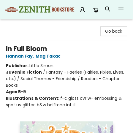
Zenith Bookstore
Go back
In Full Bloom
Hannah Fay
,
Mag Takac
Publisher:
Little Simon
Juvenile Fiction
/
Fantasy - Faeries (Fairies, Pixies, Elves,
etc.) / Social Themes - Friendship / Readers - Chapter
Books
Ages 5-9
Illustrations & Content:
f-c gloss cvr w- embossing &
spot uv glitter; b&w halftone int ill.