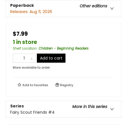
Paperback
Other editions
Releases:
Aug 11, 2026
$7.99
1 in store
Shelf Location
:
Children - Beginning Readers
Add to cart
More available to order
Add to
favorites
Registry
Series
More in this series
Fairy Scout Friends
#4