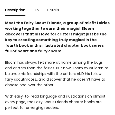
Description
Bio
Details
Meet the Fairy Scout Friends, a group of misfit fairies
working together to earn their magic! Bloom
discovers that his love for critters might just be the
key to creating something truly magical in the
fourth book in this
illustrated chapter book series
full of heart and fairy charm.
Bloom has always felt more at home among the bugs
and critters than the fairies. But now Bloom must learn to
balance his friendships with the critters AND his fellow
fairy scoutmates...and discover that he doesn’t have to
choose one over the other!
With easy-to-read language and illustrations on almost
every page, the Fairy Scout Friends chapter books are
perfect for emerging readers.