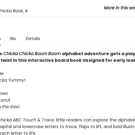
More in this se
hicka Book, A
n
Bio
Details
ic
Chicka Chicka Boom Boom
alphabet adventure gets a play
wist in this interactive board book designed for early lea
le
icka Yummy!
Wee!
conut
m the tree!
Chicka ABC Touch & Trace
, little readers can explore the alphabe
pital and lowercase letters to trace, flaps to lift, and bold illust
ach letter to life.