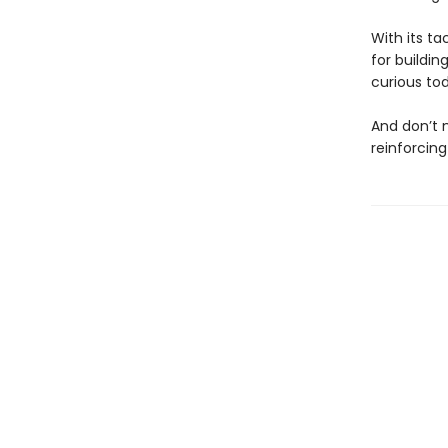
With its ta
for buildin
curious to
And don’t
reinforcing