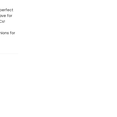
 perfect
have for
Cs!
ions for