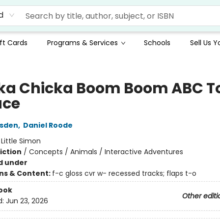
d
ft Cards
Programs & Services
Schools
Sell Us 
ka Chicka Boom Boom ABC T
ace
rsden
,
Daniel Roode
:
Little Simon
iction
/
Concepts / Animals / Interactive Adventures
d under
ons & Content:
f-c gloss cvr w- recessed tracks; flaps t-o
ook
Other editi
d:
Jun 23, 2026