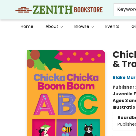
Keywor
Home
About
Browse
Events
Gi
Zenith Bookstore
Chic
& Tr
Blake Ma
Publisher
Juvenile F
Ages 3 an
Illustrati
Boardb
Publishe