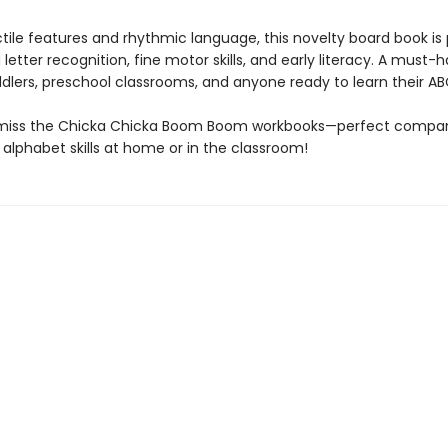
ctile features and rhythmic language, this novelty board book is
g letter recognition, fine motor skills, and early literacy. A must-
ddlers, preschool classrooms, and anyone ready to learn their AB
 miss the Chicka Chicka Boom Boom workbooks—perfect compan
 alphabet skills at home or in the classroom!