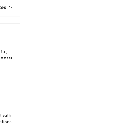
ries
ful,
rners!
t with
rations