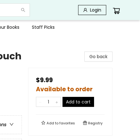
Login
Your Books
Staff Picks
ouch
Go back
$9.99
Available to order
Add to cart
Add to
favorites
Registry
ons