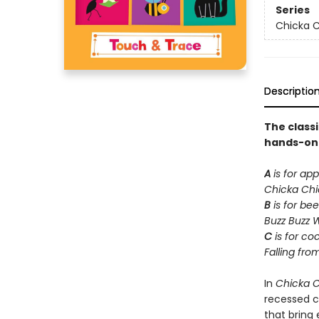
Series
Chicka C
Descriptio
The class
hands-on t
A
is for app
Chicka Ch
B
is for bee
Buzz Buzz 
C
is for co
Falling fro
In
Chicka 
recessed ca
that bring e