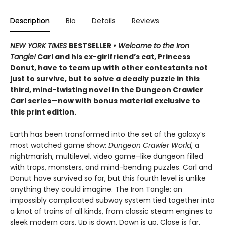
Description
Bio
Details
Reviews
NEW YORK TIMES
BESTSELLER
• Welcome to the Iron
Tangle!
Carl and his ex-girlfriend’s cat, Princess
Donut, have to team up with other contestants not
just to survive, but to solve a deadly puzzle in this
third, mind-twisting novel in the Dungeon Crawler
Carl series—now with bonus material exclusive to
this print edition.
Earth has been transformed into the set of the galaxy’s
most watched game show:
Dungeon Crawler World
, a
nightmarish, multilevel, video game–like dungeon filled
with traps, monsters, and mind-bending puzzles. Carl and
Donut have survived so far, but this fourth level is unlike
anything they could imagine. The Iron Tangle: an
impossibly complicated subway system tied together into
a knot of trains of all kinds, from classic steam engines to
sleek modern cars. Up is down. Down is up. Close is far.