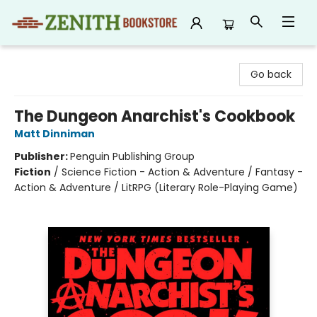
Zenith Bookstore
Go back
The Dungeon Anarchist's Cookbook
Matt Dinniman
Publisher:
Penguin Publishing Group
Fiction
/
Science Fiction - Action & Adventure / Fantasy -
Action & Adventure / LitRPG (Literary Role-Playing Game)