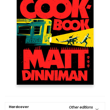
Hardcover
Other editions