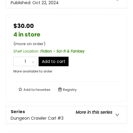
Published:
Oct 22, 2024
$30.00
4 in store
(more on order)
Shelf Location
:
Fiction - Sci-fi & Fantasy
Add to cart
More available to order
Add to
favorites
Registry
Series
More in this series
Dungeon Crawler Carl
#3