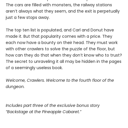
The cars are filled with monsters, the railway stations
aren’t always what they seem, and the exit is perpetually
just a few stops away.
The top ten list is populated, and Carl and Donut have
made it. But that popularity comes with a price. They
each now have a bounty on their head. They must work
with other crawlers to solve the puzzle of the floor, but
how can they do that when they don’t know who to trust?
The secret to unraveling it all may be hidden in the pages
of a seemingly useless book.
Welcome, Crawlers. Welcome to the fourth floor of the
dungeon.
Includes part three of the exclusive bonus story
“Backstage at the Pineapple Cabaret.”