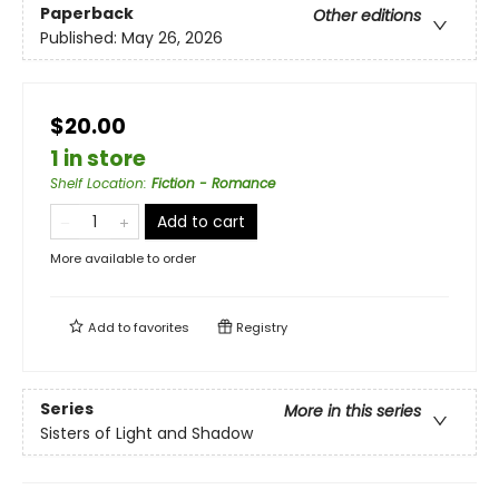
Paperback
Other editions
Published:
May 26, 2026
$20.00
1 in store
Shelf Location
:
Fiction - Romance
Add to cart
More available to order
Add to
favorites
Registry
Series
More in this series
Sisters of Light and Shadow