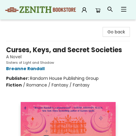
Zenith Bookstore
Go back
Curses, Keys, and Secret Societies
A Novel
Sisters of Light and Shadow
Breanne Randall
Publisher:
Random House Publishing Group
Fiction
/
Romance / Fantasy / Fantasy