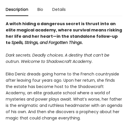
Description
Bio
Details
A witch hiding a dangerous secret is thrust into an
elite magical academy, where survival means risking
her life and her heart—in the standalone follow-up
to
Spells, Strings, and Forgotten Things
.
Dark secrets. Deadly choices. A destiny that can’t be
outrun. Welcome to Shadowcraft Academy.
Eléa Deniz dreads going home to the French countryside
after leaving four years ago. Upon her return, she finds
the estate has become host to the Shadowcraft
Academy, an elite graduate school where a world of
mysteries and power plays await. What’s worse, her father
is the enigmatic and ruthless headmaster with an agenda
of his own. And then she discovers a prophecy about her
magic that could change everything.