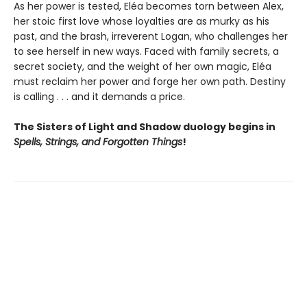
As her power is tested, Eléa becomes torn between Alex,
her stoic first love whose loyalties are as murky as his
past, and the brash, irreverent Logan, who challenges her
to see herself in new ways. Faced with family secrets, a
secret society, and the weight of her own magic, Eléa
must reclaim her power and forge her own path. Destiny
is calling . . . and it demands a price.
The Sisters of Light and Shadow duology begins in
Spells, Strings, and Forgotten Things
!