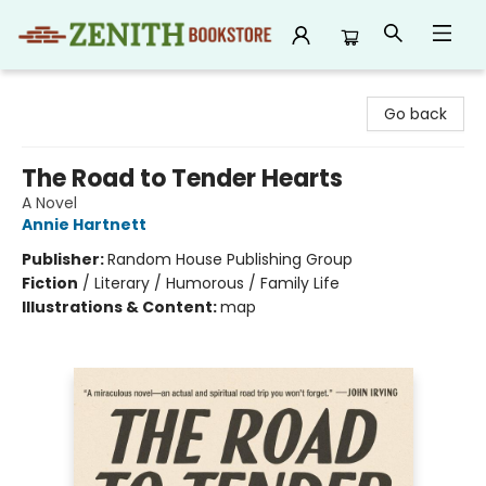
Zenith Bookstore
Go back
The Road to Tender Hearts
A Novel
Annie Hartnett
Publisher:
Random House Publishing Group
Fiction
/
Literary / Humorous / Family Life
Illustrations & Content:
map