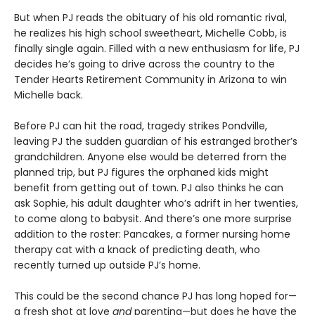
But when PJ reads the obituary of his old romantic rival,
he realizes his high school sweetheart, Michelle Cobb, is
finally single again. Filled with a new enthusiasm for life, PJ
decides he’s going to drive across the country to the
Tender Hearts Retirement Community in Arizona to win
Michelle back.
Before PJ can hit the road, tragedy strikes Pondville,
leaving PJ the sudden guardian of his estranged brother’s
grandchildren. Anyone else would be deterred from the
planned trip, but PJ figures the orphaned kids might
benefit from getting out of town. PJ also thinks he can
ask Sophie, his adult daughter who’s adrift in her twenties,
to come along to babysit. And there’s one more surprise
addition to the roster: Pancakes, a former nursing home
therapy cat with a knack of predicting death, who
recently turned up outside PJ’s home.
This could be the second chance PJ has long hoped for—
a fresh shot at love
and
parenting—but does he have the