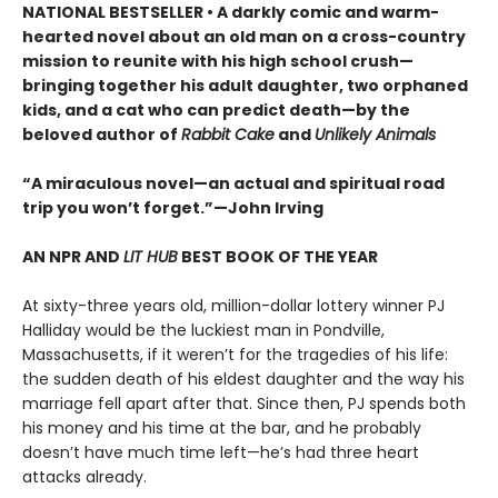
NATIONAL BESTSELLER • A darkly comic and warm-
hearted novel about an old man on a cross-country
mission to reunite with his high school crush—
bringing together his adult daughter, two orphaned
kids, and a cat who can predict death—by the
beloved author of
Rabbit Cake
and
Unlikely Animals
“A miraculous novel—an actual and spiritual road
trip you won’t forget.”—John Irving
AN NPR AND
LIT HUB
BEST BOOK OF THE YEAR
At sixty-three years old, million-dollar lottery winner PJ
Halliday would be the luckiest man in Pondville,
Massachusetts, if it weren’t for the tragedies of his life:
the sudden death of his eldest daughter and the way his
marriage fell apart after that. Since then, PJ spends both
his money and his time at the bar, and he probably
doesn’t have much time left—he’s had three heart
attacks already.