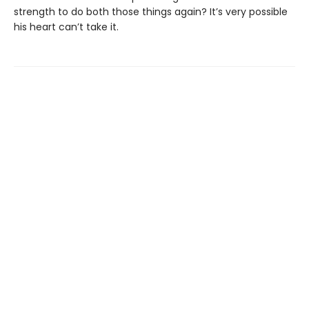
strength to do both those things again? It’s very possible
his heart can’t take it.