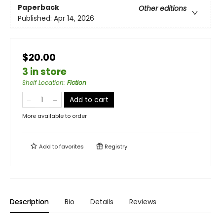
Paperback
Other editions
Published:
Apr 14, 2026
$20.00
3 in store
Shelf Location
:
Fiction
Add to cart
More available to order
Add to
favorites
Registry
Description
Bio
Details
Reviews