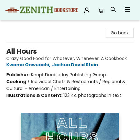
Zenith Bookstore
Go back
All Hours
Crazy Good Food for Whatever, Whenever: A Cookbook
Kwame Onwuachi
,
Joshua David Stein
Publisher:
Knopf Doubleday Publishing Group
Cooking
/
Individual Chefs & Restaurants / Regional &
Cultural - American / Entertaining
Illustrations & Content:
123 4c photographs in text