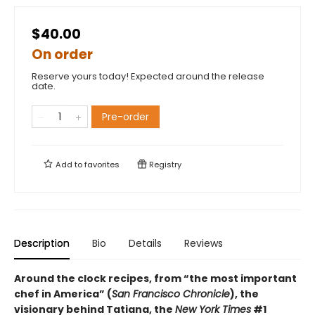
$40.00
On order
Reserve yours today! Expected around the release
date.
Pre-order
Add to
favorites
Registry
Description
Bio
Details
Reviews
Around the clock recipes, from “the most important
chef in America” (
San Francisco Chronicle
), the
visionary behind Tatiana, the
New York Times
#1