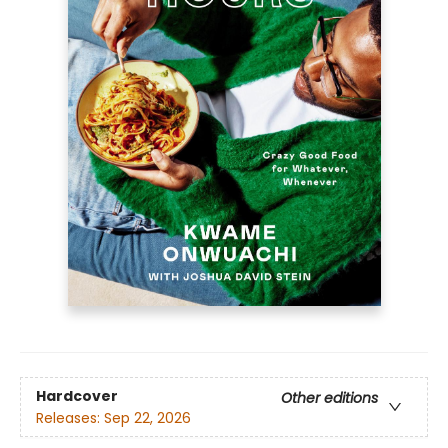
Hardcover
Other editions
Releases:
Sep 22, 2026