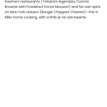
Kwame’s restaurants (Tatiana’s legendary Cosmic
Brownie with Powdered Donut Mousse!) and his own spins
on New York classics (Bougie Chopped Cheese!)—this is
killer home cooking, with a little
je ne sais kwame
.