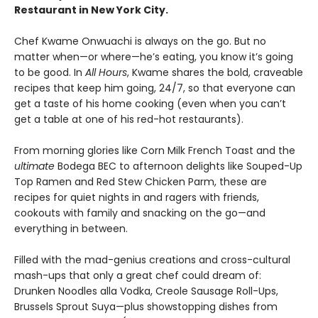
Restaurant in New York City.
Chef Kwame Onwuachi is always on the go. But no
matter when—or where—he’s eating, you know it’s going
to be good. In
All Hours
, Kwame shares the bold, craveable
recipes that keep him going, 24/7, so that everyone can
get a taste of his home cooking (even when you can’t
get a table at one of his red-hot restaurants).
From morning glories like Corn Milk French Toast and the
ultimate
Bodega BEC to afternoon delights like Souped-Up
Top Ramen and Red Stew Chicken Parm, these are
recipes for quiet nights in and ragers with friends,
cookouts with family and snacking on the go—and
everything in between.
Filled with the mad-genius creations and cross-cultural
mash-ups that only a great chef could dream of:
Drunken Noodles alla Vodka, Creole Sausage Roll-Ups,
Brussels Sprout Suya—plus showstopping dishes from