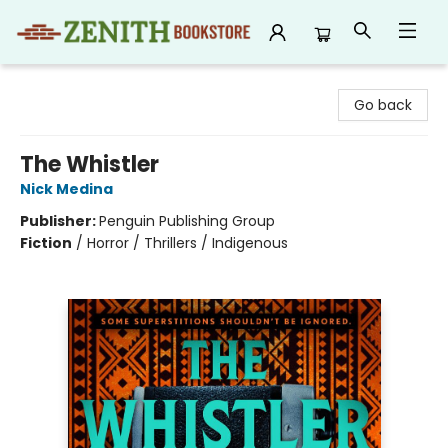
Zenith Bookstore
Go back
The Whistler
Nick Medina
Publisher:
Penguin Publishing Group
Fiction
/
Horror / Thrillers / Indigenous