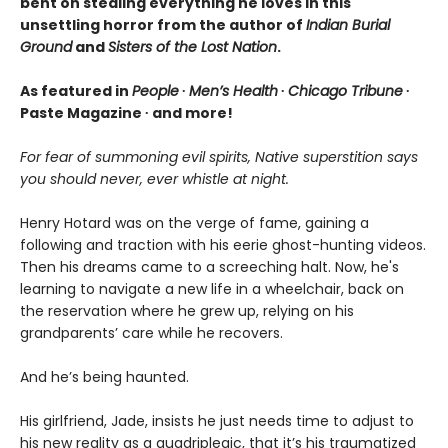
bent on stealing everything he loves in this
unsettling horror from the author of
Indian Burial
Ground
and
Sisters of the Lost Nation
.
As featured in
People
∙
Men’s Health
∙
Chicago Tribune
∙
Paste Magazine ∙ and more!
For fear of summoning evil spirits, Native superstition says
you should never, ever whistle at night.
Henry Hotard was on the verge of fame, gaining a
following and traction with his eerie ghost-hunting videos.
Then his dreams came to a screeching halt. Now, he's
learning to navigate a new life in a wheelchair, back on
the reservation where he grew up, relying on his
grandparents’ care while he recovers.
And he’s being haunted.
His girlfriend, Jade, insists he just needs time to adjust to
his new reality as a quadriplegic, that it’s his traumatized