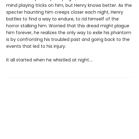
mind playing tricks on him, but Henry knows better. As the
specter haunting him creeps closer each night, Henry
battles to find a way to endure, to rid himself of the
horror stalking him. Worried that this dread might plague
him forever, he realizes the only way to exile his phantom
is by confronting his troubled past and going back to the
events that led to his injury.
It all started when he whistled at night....