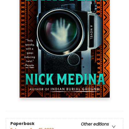
Paperback
Other editions