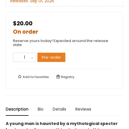
Releases:
Sep 01, 2026
$20.00
On order
Reserve yours today! Expected around the release
date.
Pre-order
Add to
favorites
Registry
Description
Bio
Details
Reviews
A young man is haunted by a mythological specter