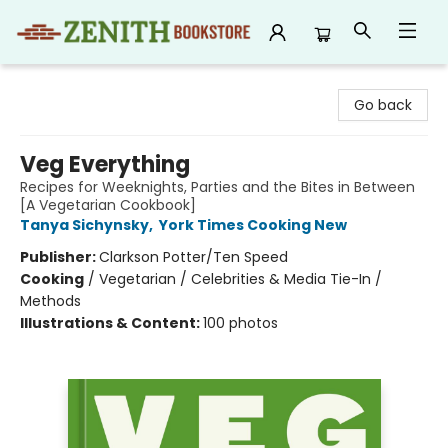
Zenith Bookstore
Go back
Veg Everything
Recipes for Weeknights, Parties and the Bites in Between
[A Vegetarian Cookbook]
Tanya Sichynsky
,
York Times Cooking New
Publisher:
Clarkson Potter/Ten Speed
Cooking
/
Vegetarian / Celebrities & Media Tie-In /
Methods
Illustrations & Content:
100 photos