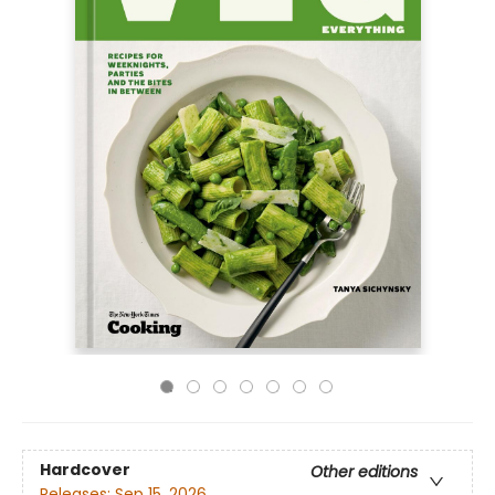
Hardcover
Other editions
Releases:
Sep 15, 2026