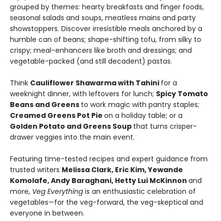
grouped by themes: hearty breakfasts and finger foods,
seasonal salads and soups, meatless mains and party
showstoppers. Discover irresistible meals anchored by a
humble can of beans; shape-shifting tofu, from silky to
crispy; meal-enhancers like broth and dressings; and
vegetable-packed (and still decadent) pastas.
Think
Cauliflower Shawarma with Tahini
for a
weeknight dinner, with leftovers for lunch;
Spicy Tomato
Beans and Greens
to work magic with pantry staples;
Creamed Greens Pot Pie
on a holiday table; or a
Golden Potato and Greens Soup
that turns crisper-
drawer veggies into the main event.
Featuring time-tested recipes and expert guidance from
trusted writers
Melissa Clark, Eric Kim, Yewande
Komolafe, Andy Baraghani, Hetty Lui McKinnon
and
more,
Veg Everything
is an enthusiastic celebration of
vegetables—for the veg-forward, the veg-skeptical and
everyone in between.