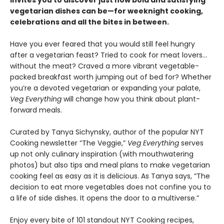
invites you to discover just how bold and satisfying
vegetarian dishes can be—for weeknight cooking,
celebrations and all the bites in between.
Have you ever feared that you would still feel hungry
after a vegetarian feast? Tried to cook for meat lovers…
without the meat? Craved a more vibrant vegetable-
packed breakfast worth jumping out of bed for? Whether
you’re a devoted vegetarian or expanding your palate,
Veg Everything
will change how you think about plant-
forward meals.
Curated by Tanya Sichynsky, author of the popular NYT
Cooking newsletter “The Veggie,”
Veg Everything
serves
up not only culinary inspiration (with mouthwatering
photos) but also tips and meal plans to make vegetarian
cooking feel as easy as it is delicious. As Tanya says, “The
decision to eat more vegetables does not confine you to
a life of side dishes. It opens the door to a multiverse.”
Enjoy every bite of 101 standout NYT Cooking recipes,