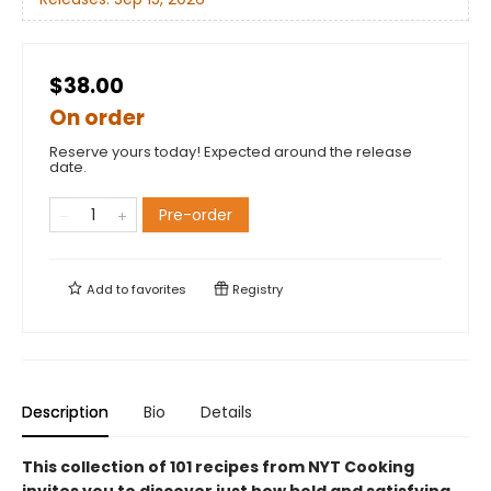
$38.00
On order
Reserve yours today! Expected around the release
date.
Pre-order
Add to
favorites
Registry
Description
Bio
Details
This collection of 101 recipes from NYT Cooking