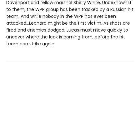
Davenport and fellow marshal Shelly White. Unbeknownst
to them, the WPP group has been tracked by a Russian hit
team. And while nobody in the WPP has ever been
attacked…Leonard might be the first victim. As shots are
fired and enemies dodged, Lucas must move quickly to
uncover where the leak is coming from, before the hit
team can strike again.