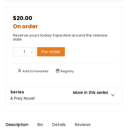
$20.00
On order
Reserve yours today! Expected around the release
date.
Pre-order
Add to
favorites
Registry
Series
More in this series
A Prey Novel
Description
Bio
Details
Reviews