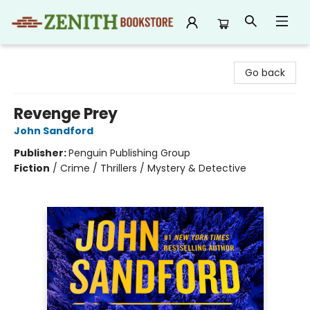
Zenith Bookstore
Go back
Revenge Prey
John Sandford
Publisher:
Penguin Publishing Group
Fiction
/
Crime / Thrillers / Mystery & Detective