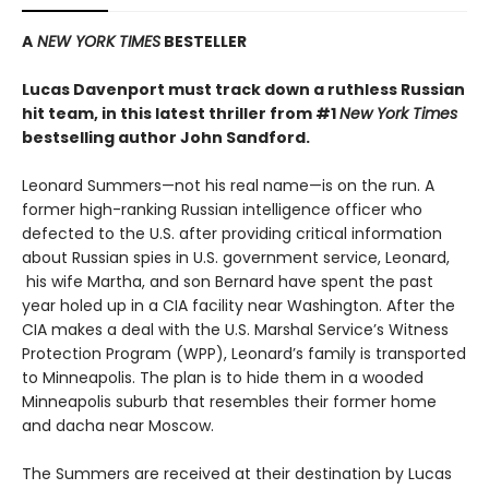
A
NEW YORK TIMES
BESTELLER
Lucas Davenport must track down a ruthless Russian
hit team, in this latest thriller from #1
New York Times
bestselling author John Sandford.
Leonard Summers—not his real name—is on the run. A
former high-ranking Russian intelligence officer who
defected to the U.S. after providing critical information
about Russian spies in U.S. government service, Leonard,
his wife Martha, and son Bernard have spent the past
year holed up in a CIA facility near Washington. After the
CIA makes a deal with the U.S. Marshal Service’s Witness
Protection Program (WPP), Leonard’s family is transported
to Minneapolis. The plan is to hide them in a wooded
Minneapolis suburb that resembles their former home
and dacha near Moscow.
The Summers are received at their destination by Lucas