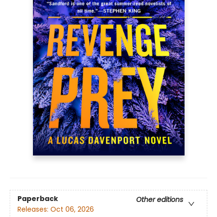
Paperback
Other editions
Releases:
Oct 06, 2026