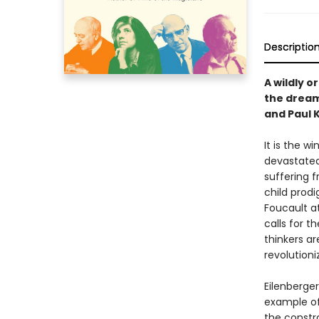
Descriptio
A wildly o
the dream
and Paul K
It is the w
devastated
suffering f
child prod
Foucault a
calls for t
thinkers a
revolutioni
Eilenberge
example of
the constra