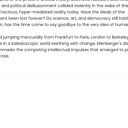
 and political disillusionment collided violently in the wake of th
fractious, hyper-mediated reality today. Have the ideals of the
ent been lost forever? Do science, art, and democracy still hol
r, has the time come to say goodbye to the very idea of huma
nd jumping mercurially from Frankfurt to Paris, London to Berkel
e in a kaleidoscopic world seething with change, Eilenberger's da
unmasks the competing intellectual impulses that emerged to 
risis.