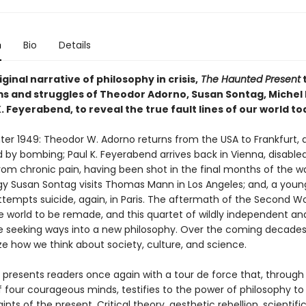
n
Bio
Details
riginal narrative of philosophy in crisis,
The Haunted Present
s and struggles of Theodor Adorno, Susan Sontag, Michel 
. Feyerabend, to reveal the true fault lines of our world t
inter 1949: Theodor W. Adorno returns from the USA to Frankfurt, a
 by bombing; Paul K. Feyerabend arrives back in Vienna, disable
rom chronic pain, having been shot in the final months of the wa
igy Susan Sontag visits Thomas Mann in Los Angeles; and, a youn
ttempts suicide, again, in Paris. The aftermath of the Second W
he world to be remade, and this quartet of wildly independent and
re seeking ways into a new philosophy. Over the coming decades, 
ze how we think about society, culture, and science.
r presents readers once again with a tour de force that, through
 four courageous minds, testifies to the power of philosophy t
ints of the present. Critical theory, aesthetic rebellion, scientifi