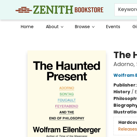
Keywor
Home
About
Browse
Events
Gi
Zenith Bookstore
The 
Adorno, 
Wolfram E
Publisher
History
/
Philosoph
Biograph
Illustrati
Hardco
Releases