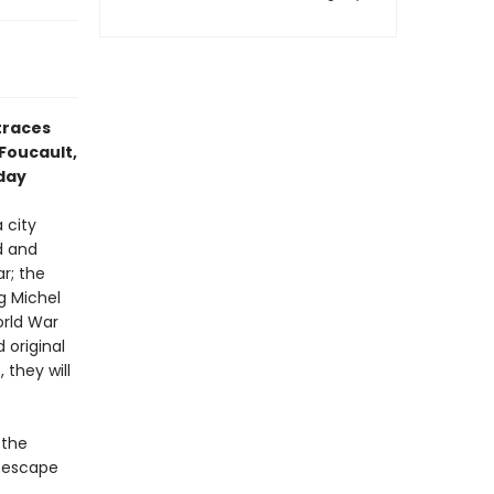
traces
Foucault,
oday
 city
d and
r; the
g Michel
orld War
 original
they will
 the
o escape
c