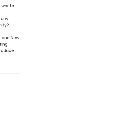
e war to
d any
nity?
ey and New
ring
produce