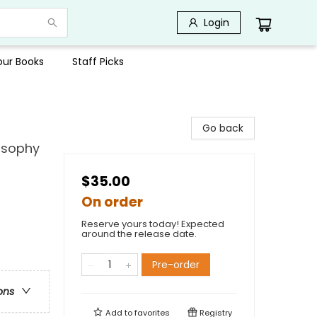
Login
Your Books
Staff Picks
Go back
losophy
$35.00
On order
Reserve yours today! Expected
around the release date.
Pre-order
ons
Add to
favorites
Registry