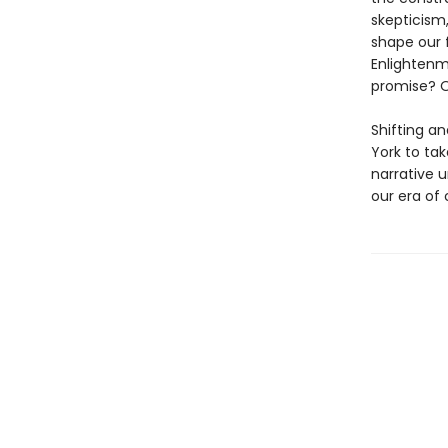
skepticism,
shape our 
Enlightenm
promise? O
Shifting a
York to tak
narrative 
our era of c