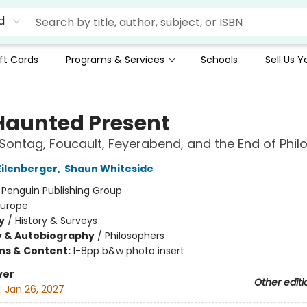
d
ft Cards
Programs & Services
Schools
Sell Us 
Haunted Present
Sontag, Foucault, Feyerabend, and the End of Phi
ilenberger
,
Shaun Whiteside
:
Penguin Publishing Group
Europe
y
/
History & Surveys
y & Autobiography
/
Philosophers
ons & Content:
1-8pp b&w photo insert
ver
Other editi
:
Jan 26, 2027