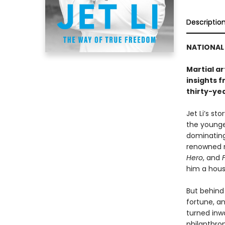
Descriptio
NATIONAL 
Martial ar
insights f
thirty-ye
Jet Li’s st
the younges
dominating
renowned m
Hero
, and
him a hou
But behind
fortune, an
turned inw
philanthrop