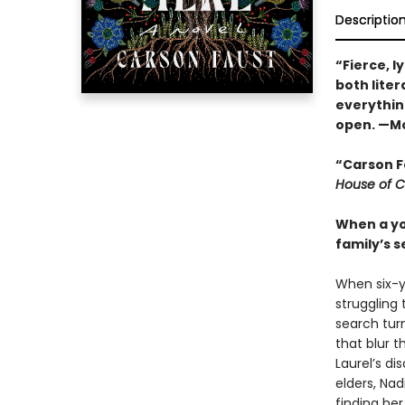
Descriptio
“Fierce, l
both liter
everythin
open. —Mo
“Carson F
House of C
When a you
family’s 
When six-ye
struggling 
search turn
that blur 
Laurel’s d
elders, Nad
finding her