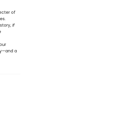
ecter of
es.
story,
If
e
our
ily—and a