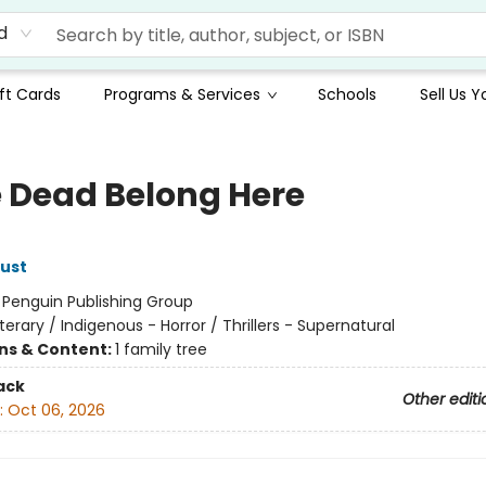
d
ft Cards
Programs & Services
Schools
Sell Us 
he Dead Belong Here
ust
:
Penguin Publishing Group
iterary / Indigenous - Horror / Thrillers - Supernatural
ons & Content:
1 family tree
ack
Other editi
:
Oct 06, 2026