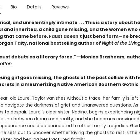
n
Bio
Details
Reviews
yrical, and unrelentingly intimate . . . This is a story about 
al and inherited, a child gone missing, and the women who 
g that came before. Faust doesn’t just bend form—he brea
rgan Talty, national bestselling author of
Night of the Livin
aust debuts as a literary force." —Monica Brashears, autho
otton
ng girl goes missing, the ghosts of the past collide with h
secrets in a mesmerizing Native American Southern Gothic
ar-old Laurel Taylor vanishes without a trace, her family is left
to navigate the darkness of grief and unanswered questions. As 
s to despair, Laurel’s older sister, Nadine, begins experiencing 
the line between dream and reality, and she becomes convinced
isappearance could be connected to other family tragedies. Gui
ine sets out to uncover whether laying the ghosts to rest is the 
 sister and healing her fractured family.