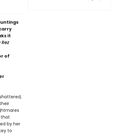
hauntings
carry
ks it
g Rez
r of
er
 shattered,
their
nightmares
 that
ded by her
key to