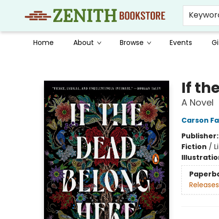
Keywor
Home
About
Browse
Events
Gi
Zenith Bookstore
If t
A Novel
Carson Fa
Publisher
Fiction
/
L
Illustrati
Paperb
Releases