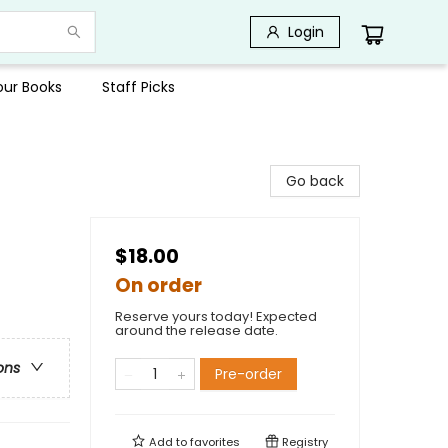
Login
Your Books
Staff Picks
Go back
$18.00
On order
Reserve yours today! Expected
around the release date.
ons
Pre-order
Add to
favorites
Registry