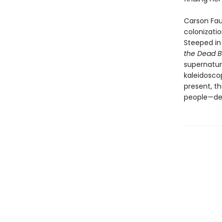
Carson Faus
colonizatio
Steeped in
the Dead 
supernatura
kaleidosco
present, t
people—det