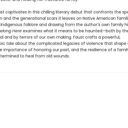
t captivates in this chilling literary debut that confronts the sp
n and the generational scars it leaves on Native American famili
 Indigenous folklore and drawing from the author’s own family hi
Belong Here
examines what it means to be haunted—both by th
l and by terrors of our own making. Faust crafts a powerful,
pic tale about the complicated legacies of violence that shape 
he importance of honoring our past, and the resilience of a fam
ermined to heal from old wounds.