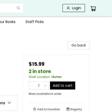
Login
Your Books
Staff Picks
Go back
$15.99
2 in store
Shelf Location
:
Humor
Add to cart
More available to order
ons
Add to
favorites
Registry