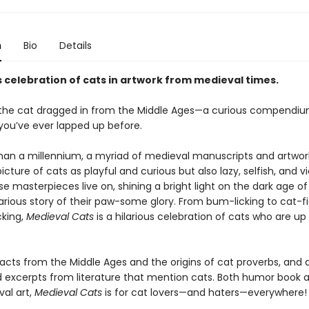
n
Bio
Details
s celebration of cats in artwork from medieval times.
the cat dragged in from the Middle Ages—a curious compendiu
 you’ve ever lapped up before.
han a millennium, a myriad of medieval manuscripts and artwor
icture of cats as playful and curious but also lazy, selfish, and vi
e masterpieces live on, shining a bright light on the dark age o
ilarious story of their paw-some glory. From bum-licking to cat-f
king,
Medieval Cats
is a hilarious celebration of cats who are up
facts from the Middle Ages and the origins of cat proverbs, and 
excerpts from literature that mention cats. Both humor book 
val art,
Medieval Cats
is for cat lovers—and haters—everywhere!