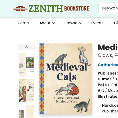
Keywor
Home
About
Browse
Events
Gi
Zenith Bookstore
Medi
Claws, P
Catherin
Publisher
Humor
/
T
Pets
/
Cat
Art
/
Move
Illustrati
Hardco
Publishe