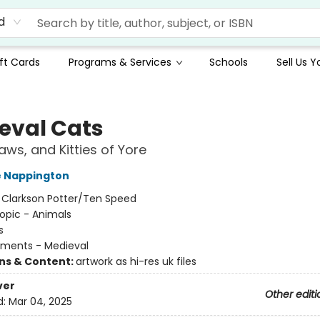
d
ft Cards
Programs & Services
Schools
Sell Us 
eval Cats
aws, and Kitties of Yore
e Nappington
:
Clarkson Potter/Ten Speed
opic - Animals
s
ments - Medieval
ons & Content:
artwork as hi-res uk files
ver
Other editi
d:
Mar 04, 2025