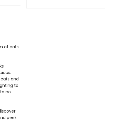
m of cats
ks
cious.
f cats and
ighting to
 to no
discover
and peek