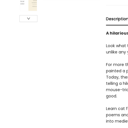
Descriptio
A hilariou
Look what 
unlike any
For more t
painted a p
Today, thes
telling a h
mouse-tric
good.
Learn cat 
poems and 
into medie