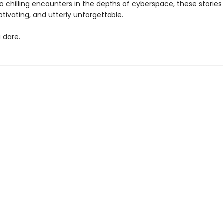
o chilling encounters in the depths of cyberspace, these stories
tivating, and utterly unforgettable.
u dare.