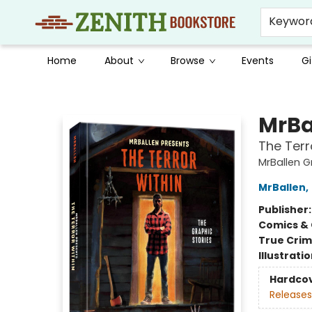
Keywor
Home
About
Browse
Events
Gi
Zenith Bookstore
MrBa
The Terr
MrBallen G
MrBallen
,
Publisher
Comics & 
True Cri
Illustrati
Hardco
Releases