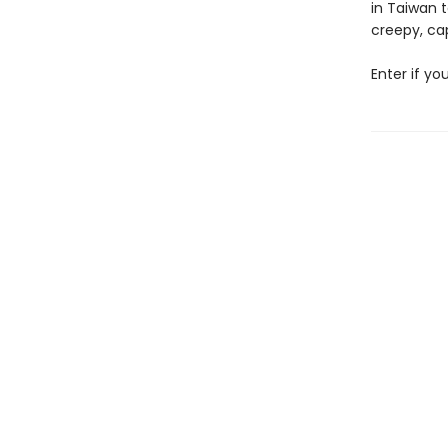
in Taiwan t
creepy, cap
Enter if yo