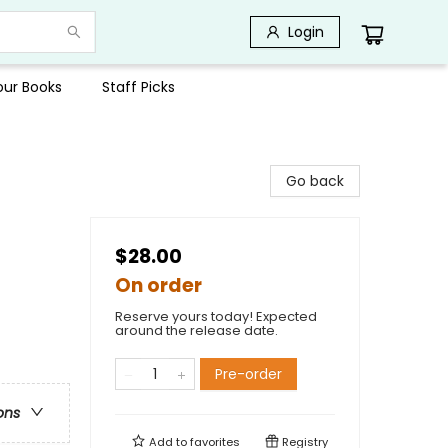
Login
Your Books
Staff Picks
Go back
$28.00
On order
Reserve yours today! Expected
around the release date.
Pre-order
ons
Add to
favorites
Registry