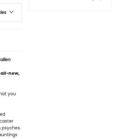
ries
allen
 all-new,
hat you
ted
dcaster
n psyches.
auntings