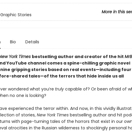
More in this se
 Graphic Stories
n
Bio
Details
New York Times
bestselling author and creator of the hit
MrB
nd YouTube channel comes a spine-chilling graphic novel
 nine gripping stories based on real events—including four
ore-shared tales—of the terrors that hide inside us all
ever wondered what you’re
truly
capable of? Or been afraid of w
hen no one is looking?
have experienced the terror within. And now, in this vividly illustra
lection of stories,
New York Times
bestselling author and hit po
turns with page-turning tales of the horrors that exist in our ow
al atrocities in the Russian wilderness to shockingly personal h