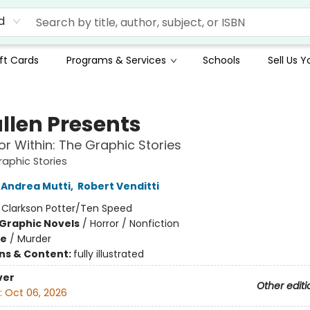
d
ft Cards
Programs & Services
Schools
Sell Us 
llen Presents
or Within: The Graphic Stories
raphic Stories
Andrea Mutti
,
Robert Venditti
:
Clarkson Potter/Ten Speed
Graphic Novels
/
Horror / Nonfiction
me
/
Murder
ons & Content:
fully illustrated
ver
Other editi
:
Oct 06, 2026