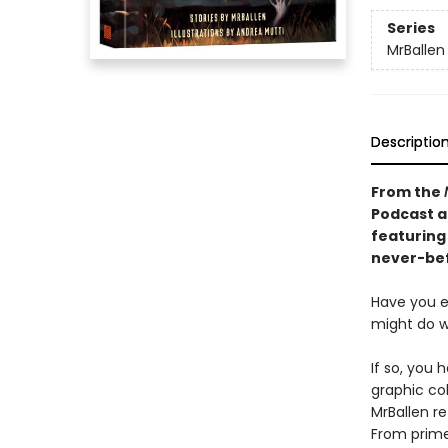
Series
MrBallen
Descriptio
From the
Podcast a
featuring
never-bef
Have you 
might do w
If so, you 
graphic col
MrBallen re
From primev