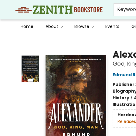
Keywor
Home
About
Browse
Events
Gi
Zenith Bookstore
Alex
God, Kin
Edmund R
Publisher
Biograph
History
/
Illustrati
Hardco
Releases