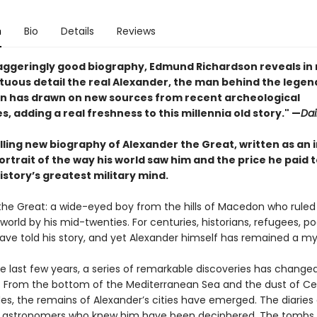
n
Bio
Details
Reviews
staggeringly good biography, Edmund Richardson reveals in 
uous detail the real Alexander, the man behind the legen
n has drawn on new sources from recent archeological
s, adding a real freshness to this millennia old story." —
Dai
lling new biography of Alexander the Great, written as an 
rtrait of the way his world saw him and the price he paid 
story’s greatest military mind.
the Great: a wide-eyed boy from the hills of Macedon who ruled
orld by his mid-twenties. For centuries, historians, refugees, po
have told his story, and yet Alexander himself has remained a my
he last few years, a series of remarkable discoveries has change
. From the bottom of the Mediterranean Sea and the dust of Ce
ides, the remains of Alexander’s cities have emerged. The diaries
 astronomers who knew him have been deciphered. The tombs o