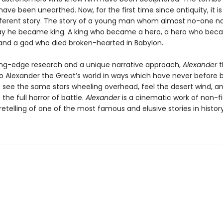
ave been unearthed. Now, for the first time since antiquity, it is
different story. The story of a young man whom almost no-one no
day he became king. A king who became a hero, a hero who bec
, and a god who died broken-hearted in Babylon.
ing-edge research and a unique narrative approach,
Alexander
t
to Alexander the Great’s world in ways which have never before 
to see the same stars wheeling overhead, feel the desert wind, a
the full horror of battle.
Alexander
is a cinematic work of non-fi
retelling of one of the most famous and elusive stories in history