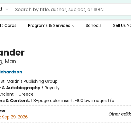
d
ft Cards
Programs & Services
Schools
Sell Us 
ander
g, Man
ichardson
:
St. Martin's Publishing Group
y & Autobiography
/
Royalty
Ancient - Greece
ons & Content:
1 8-page color insert; ~100 bw images t/o
ver
Other editi
:
Sep 29, 2026