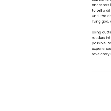
ancestors h
to tell a 
until the 
living god
Using cutt
readers in
possible: 
experience 
revelatory 