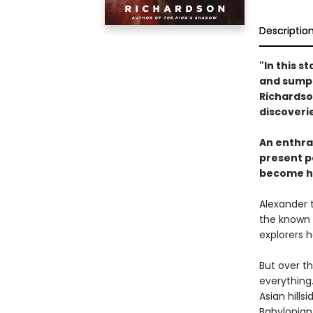
Descriptio
"In this 
and sumpt
Richardso
discoverie
An enthra
present po
become hi
Alexander 
the known w
explorers 
But over t
everything
Asian hills
Babylonian