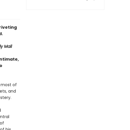
riveting
d.
ly Mail
intimate,
to
 most of
ets, and
stery.
d
ntral
 of
f his