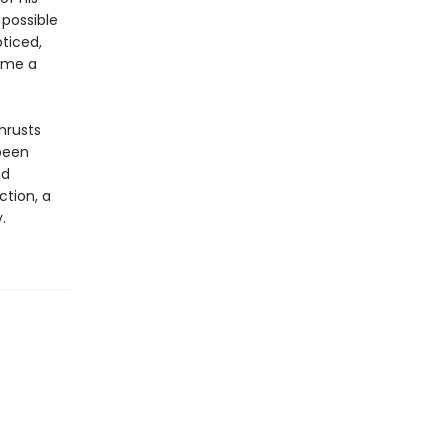
 possible
ticed,
ame a
hrusts
been
nd
ction, a
.