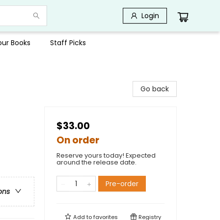
Login
Your Books
Staff Picks
Go back
$33.00
On order
Reserve yours today! Expected
around the release date.
Pre-order
ons
Add to
favorites
Registry