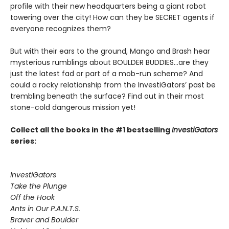
profile with their new headquarters being a giant robot
towering over the city! How can they be SECRET agents if
everyone recognizes them?
But with their ears to the ground, Mango and Brash hear
mysterious rumblings about BOULDER BUDDIES...are they
just the latest fad or part of a mob-run scheme? And
could a rocky relationship from the InvestiGators’ past be
trembling beneath the surface? Find out in their most
stone-cold dangerous mission yet!
Collect all the books in the #1 bestselling
InvestiGators
series:
InvestiGators
Take the Plunge
Off the Hook
Ants in Our P.A.N.T.S.
Braver and Boulder