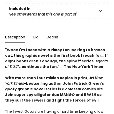
Included In
See other items that this one is part of
Description
Bio
Details
"When I'm faced with a Pilkey fan looking to branch
out, this graphic novel is the first book I reach for... If
eight books aren't enough, the spinoff series,
Agents
of S.U.I.T.,
continues the fun." ―The New York Times
With more than four million copies in print, #1
New
York Times
-bestselling author John Patrick Green's
goofy graphic novel series is a colossal comics hit!
Join super spy alligator duo MANGO and BRASH as
they surf the sewers and fight the forces of evil.
The InvestiGators are having a hard time keeping a low