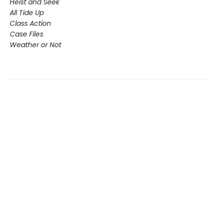
Heist and Seek
All Tide Up
Class Action
Case Files
Weather or Not