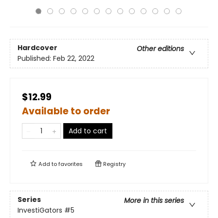
Hardcover
Other editions
Published:
Feb 22, 2022
$12.99
Available to order
Add to cart
Add to
favorites
Registry
Series
More in this series
InvestiGators
#5