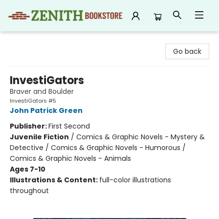
Zenith Bookstore
Go back
InvestiGators
Braver and Boulder
InvestiGators #5
John Patrick Green
Publisher:
First Second
Juvenile Fiction
/
Comics & Graphic Novels - Mystery &
Detective / Comics & Graphic Novels - Humorous /
Comics & Graphic Novels - Animals
Ages 7-10
Illustrations & Content:
full-color illustrations
throughout