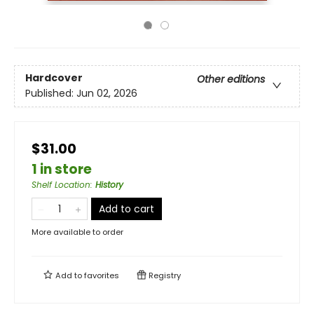
Hardcover
Other editions
Published:
Jun 02, 2026
$31.00
1 in store
Shelf Location
:
History
Add to cart
More available to order
Add to
favorites
Registry