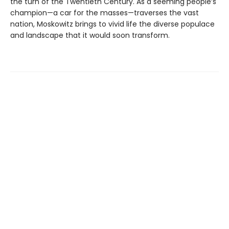
the turn of the Twentieth Century. As a seeming people’s
champion—a car for the masses—traverses the vast
nation, Moskowitz brings to vivid life the diverse populace
and landscape that it would soon transform.