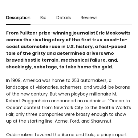
Description
Bio
Details
Reviews
From Pulitzer prize-winning journalist Eric Moskowitz
comes the riveting story of the first true coast-to-
coast automobile race in U.S. history, a fast-paced
tale of the gritty and determined drivers who
braved hostile terrain, mechanical failure, and,
shockingly, sabotage, to take home the gold.
In 1909, America was home to 253 automakers, a
landscape of visionaries, schemers, and would-be barons
of the new century. But when playboy millionaire M.
Robert Guggenheim announced an audacious “Ocean to
Ocean” contest from New York City to the Seattle World’s
Fair, only three companies were brassy enough to show
up at the starting line: Acme, Ford, and Shawmut.
Oddsmakers favored the Acme and Itala, a pricy import