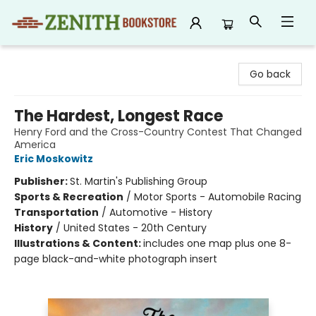
Zenith Bookstore
Go back
The Hardest, Longest Race
Henry Ford and the Cross-Country Contest That Changed
America
Eric Moskowitz
Publisher:
St. Martin's Publishing Group
Sports & Recreation
/
Motor Sports - Automobile Racing
Transportation
/
Automotive - History
History
/
United States - 20th Century
Illustrations & Content:
includes one map plus one 8-
page black-and-white photograph insert