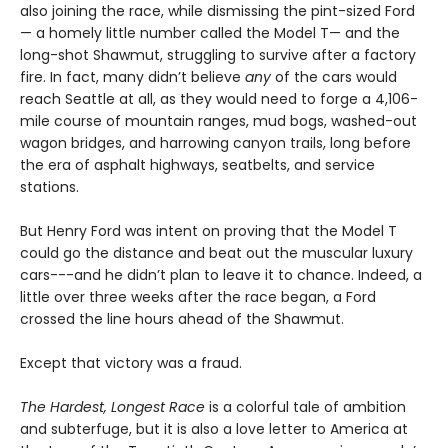
also joining the race, while dismissing the pint-sized Ford
— a homely little number called the Model T— and the
long-shot Shawmut, struggling to survive after a factory
fire. In fact, many didn’t believe
any
of the cars would
reach Seattle at all, as they would need to forge a 4,106-
mile course of mountain ranges, mud bogs, washed-out
wagon bridges, and harrowing canyon trails, long before
the era of asphalt highways, seatbelts, and service
stations.
But Henry Ford was intent on proving that the Model T
could go the distance and beat out the muscular luxury
cars---and he didn’t plan to leave it to chance. Indeed, a
little over three weeks after the race began, a Ford
crossed the line hours ahead of the Shawmut.
Except that victory was a fraud.
The Hardest, Longest Race
is a colorful tale of ambition
and subterfuge, but it is also a love letter to America at