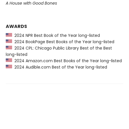
A House with Good Bones
AWARDS
2024 NPR Best Book of the Year long-listed
2024 BookPage Best Books of the Year long-listed
2024 CPL: Chicago Public Library Best of the Best
long-listed
2024 Amazon.com Best Books of the Year long-listed
2024 Audible.com Best of the Year long-listed