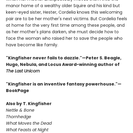
manor home of a wealthy older Squire and his kind but
keen-eyed sister, Hester, Cordelia knows this welcoming
pair are to be her mother's next victims. But Cordelia feels
at home for the very first time among these people, and
as her mother's plans darken, she must decide how to
face the woman who raised her to save the people who
have become like family.
"Kingfisher never fails to dazzle."—Peter S. Beagle,
Hugo, Nebula, and Locus Award-winning author of
The Last Unicorn
"Kingfisher is an inventive fantasy powerhouse."—
BookPage
Also by T. Kingfisher
Nettle & Bone
Thornhedge
What Moves the Dead
What Feasts at Night