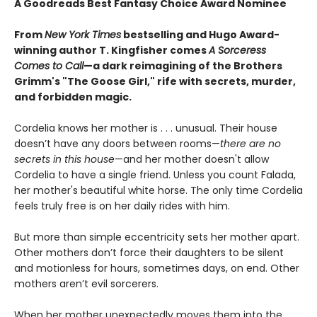
A Goodreads Best Fantasy Choice Award Nominee
From
New York Times
bestselling and Hugo Award-
winning author T. Kingfisher comes
A
Sorceress
Comes to Call
—a dark reimagining of the Brothers
Grimm's "The Goose Girl," rife with secrets, murder,
and forbidden magic.
Cordelia knows her mother is . . . unusual. Their house
doesn’t have any doors between rooms—
there are no
secrets in this house
—and her mother doesn't allow
Cordelia to have a single friend. Unless you count Falada,
her mother's beautiful white horse. The only time Cordelia
feels truly free is on her daily rides with him.
But more than simple eccentricity sets her mother apart.
Other mothers don’t force their daughters to be silent
and motionless for hours, sometimes days, on end. Other
mothers aren’t evil sorcerers.
When her mother unexpectedly moves them into the