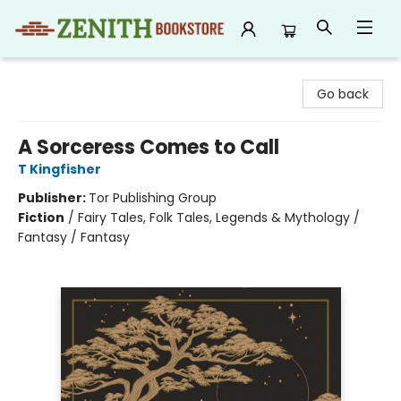
Zenith Bookstore
Go back
A Sorceress Comes to Call
T Kingfisher
Publisher:
Tor Publishing Group
Fiction
/
Fairy Tales, Folk Tales, Legends & Mythology /
Fantasy / Fantasy