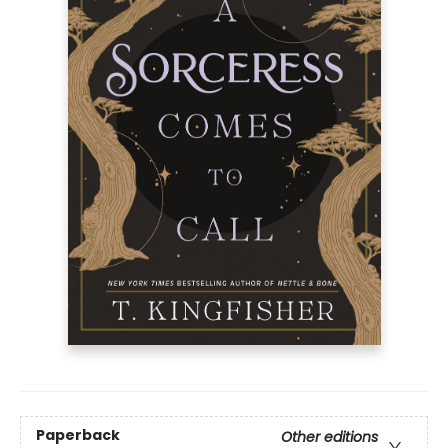
Paperback
Other editions