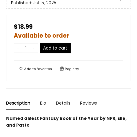
Published:
Jul 15, 2025
$18.99
Available to order
Add to cart
Add to
favorites
Registry
Description
Bio
Details
Reviews
Named a Best Fantasy Book of the Year by NPR, Elle,
and Paste