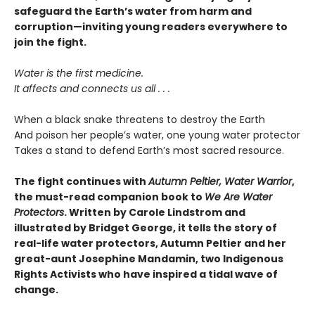
safeguard the Earth’s water from harm and
corruption—inviting young readers everywhere to
join the fight.
Water is the first medicine.
It affects and connects us all . . .
When a black snake threatens to destroy the Earth
And poison her people’s water, one young water protector
Takes a stand to defend Earth’s most sacred resource.
The fight continues with
Autumn Peltier, Water Warrior
,
the must-read companion book to
We Are Water
Protectors
. Written by Carole Lindstrom and
illustrated by Bridget George, it tells the story of
real-life water protectors,
Autumn Peltier and her
great-aunt Josephine Mandamin,
two Indigenous
Rights Activists
who have
inspired a tidal wave of
change.