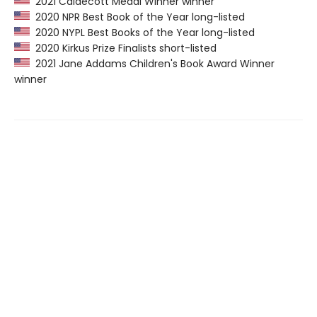
2021 Caldecott Medal Winner winner
2020 NPR Best Book of the Year long-listed
2020 NYPL Best Books of the Year long-listed
2020 Kirkus Prize Finalists short-listed
2021 Jane Addams Children's Book Award Winner
winner