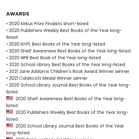
AWARDS
• 2020 Kirkus Prize Finalists short-listed
• 2020 Publishers Weekly Best Books of the Year long-
listed
• 2020 NYPL Best Books of the Year long-listed
• 2020 Shelf Awareness Best Books of the Year long-listed
• 2020 NPR Best Book of the Year long-listed
• 2020 School Library Best Books of the Year long-listed
• 2021 Jane Addams Children's Book Award Winner winner
• 2021 Caldecott Medal Winner winner
• 2020 School Library Journal Best Books of the Year long-
listed
2020 Shelf Awareness Best Books of the Year long-
listed
2020 Publishers Weekly Best Books of the Year long-
listed
2020 School Library Journal Best Books of the Year
long-listed