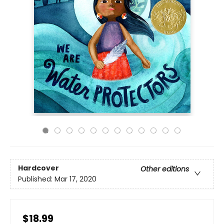
Hardcover
Other editions
Published:
Mar 17, 2020
$18.99