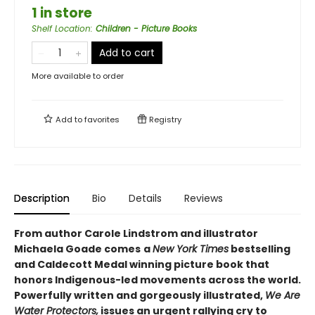
1 in store
Shelf Location
:
Children - Picture Books
Add to cart
More available to order
Add to
favorites
Registry
Description
Bio
Details
Reviews
From author Carole Lindstrom and illustrator
Michaela Goade comes
a
New York Times
bestselling
and Caldecott Medal winning picture book that
honors
Indigenous-led movements across the world.
Powerfully written and gorgeously illustrated,
We Are
Water Protectors,
issues an urgent rallying cry to