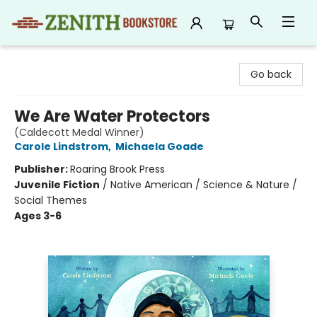
Zenith Bookstore
Go back
We Are Water Protectors
(Caldecott Medal Winner)
Carole Lindstrom
,
Michaela Goade
Publisher:
Roaring Brook Press
Juvenile Fiction
/
Native American / Science & Nature /
Social Themes
Ages 3-6